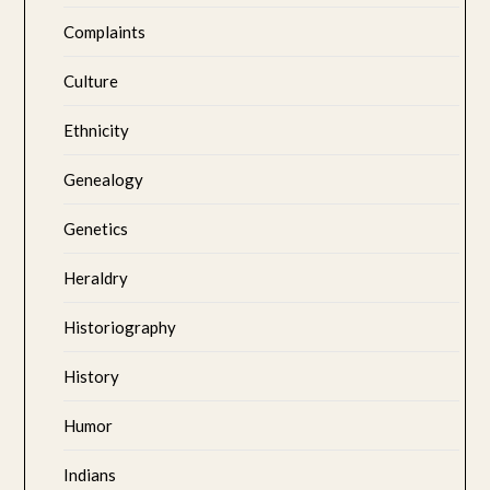
Complaints
Culture
Ethnicity
Genealogy
Genetics
Heraldry
Historiography
History
Humor
Indians