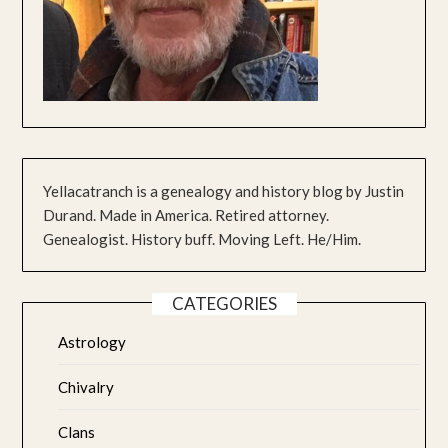
Yellacatranch is a genealogy and history blog by Justin
Durand. Made in America. Retired attorney.
Genealogist. History buff. Moving Left. He/Him.
CATEGORIES
Astrology
Chivalry
Clans