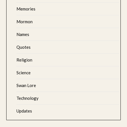
Memories
Mormon
Names
Quotes
Religion
Science
Swan Lore
Technology
Updates