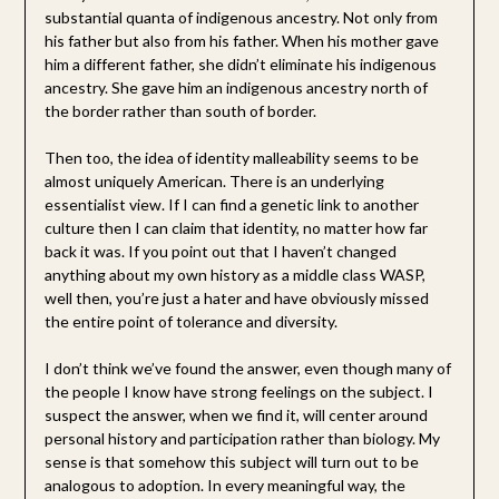
substantial quanta of indigenous ancestry. Not only from
his father but also from his father. When his mother gave
him a different father, she didn’t eliminate his indigenous
ancestry. She gave him an indigenous ancestry north of
the border rather than south of border.
Then too, the idea of identity malleability seems to be
almost uniquely American. There is an underlying
essentialist view. If I can find a genetic link to another
culture then I can claim that identity, no matter how far
back it was. If you point out that I haven’t changed
anything about my own history as a middle class WASP,
well then, you’re just a hater and have obviously missed
the entire point of tolerance and diversity.
I don’t think we’ve found the answer, even though many of
the people I know have strong feelings on the subject. I
suspect the answer, when we find it, will center around
personal history and participation rather than biology. My
sense is that somehow this subject will turn out to be
analogous to adoption. In every meaningful way, the