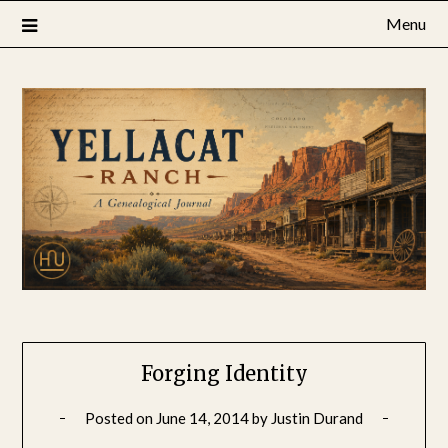
Skip
Menu
to
content
Forging Identity
Posted on
June 14, 2014
by
Justin Durand