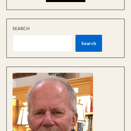
SEARCH
Search