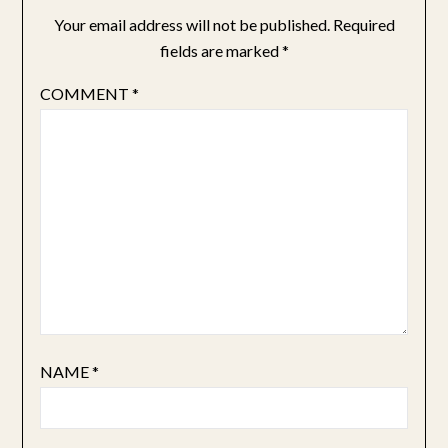
Your email address will not be published.
Required
fields are marked
*
COMMENT
*
NAME
*