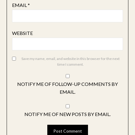
EMAIL
*
WEBSITE
Save my name, email, and website in this browser for the next
time I comment.
NOTIFY ME OF FOLLOW-UP COMMENTS BY
EMAIL.
NOTIFY ME OF NEW POSTS BY EMAIL.