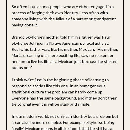
So often I run across people who are either engaged in a
process of forging their own identity. Less often with
someone living with the fallout of a parent or grandparent
having done it.
Brando Skyhorse’s mother told him his father was Paul
Skyhorse Johnson, a Native American political activist.
Really, his father was, like his mother, Mexican. “His mother,
Maria, dreaming of a more exciting life, saw no reason for
her son to live his life as a Mexican just because he started
out as one.”
I think we’re just in the beginning phase of learning to
respond to stories like this one. In an homogeneous,
traditional culture the problem can hardly come up.
Everyone has the same background, and if they don’t their
tie to whatever it is will be stark and simple.
In our modern world, not only can identity be a problem but
it can also be more complex. For example, Skyhorse being
“really” Mexican means in all likelihood, that he still has a