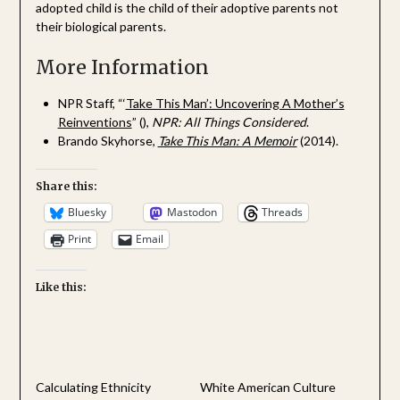
adopted child is the child of their adoptive parents not
their biological parents.
More Information
NPR Staff, “‘
Take This Man’: Uncovering A Mother’s
Reinventions
” (),
NPR: All Things Considered
.
Brando Skyhorse,
Take This Man: A Memoir
(2014).
Share this:
Bluesky
Mastodon
Threads
Print
Email
Like this:
Calculating Ethnicity
White American Culture