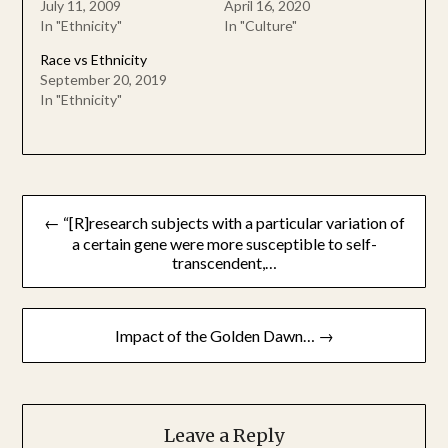
July 11, 2009
April 16, 2020
In "Ethnicity"
In "Culture"
Race vs Ethnicity
September 20, 2019
In "Ethnicity"
Post
← “[R]research subjects with a particular variation of
navigation
a certain gene were more susceptible to self-
transcendent,…
Impact of the Golden Dawn… →
Leave a Reply