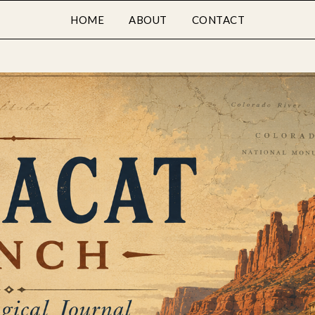
HOME
ABOUT
CONTACT