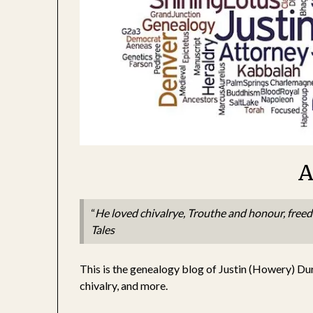
A
“
He loved chivalrye, Trouthe and honour, free
Tales
This is the genealogy blog of Justin (Howery) Du
chivalry, and more.