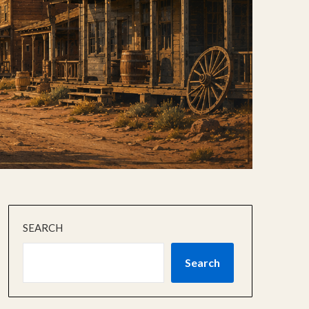
SEARCH
Search