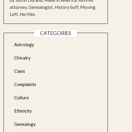
by Justin Durand. Made in America. Retired
attorney. Genealogist. History buff. Moving
Left. He/Him.
CATEGORIES
Astrology
Chivalry
Clans
Complaints
Culture
Ethnicity
Genealogy