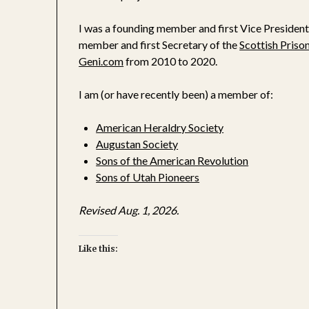
I was a founding member and first Vice President
member and first Secretary of the
Scottish Priso
Geni.c
om
from 2010 to 2020.
I am (or have recently been) a member of:
American Heraldry Society
Augustan Society
Sons of the American Revolution
Sons of Utah Pioneers
Revised Aug. 1, 2026.
Like this: