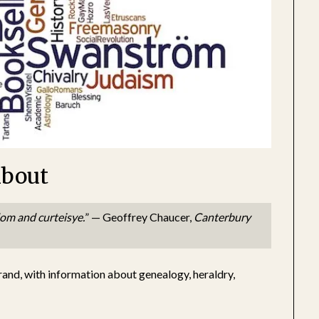
bout
dom and curteisye.
” — Geoffrey Chaucer,
Canterbury
rand, with information about genealogy, heraldry,