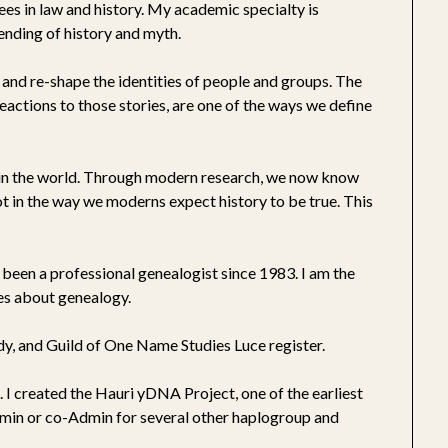
rees in law and history. My academic specialty is
lending of history and myth.
pe and re-shape the identities of people and groups. The
eactions to those stories, are one of the ways we define
e in the world. Through modern research, we now know
not in the way we moderns expect history to be true. This
been a professional genealogist since 1983. I am the
les about genealogy.
y, and Guild of One Name Studies Luce register.
 I created the Hauri yDNA Project, one of the earliest
dmin or co-Admin for several other haplogroup and