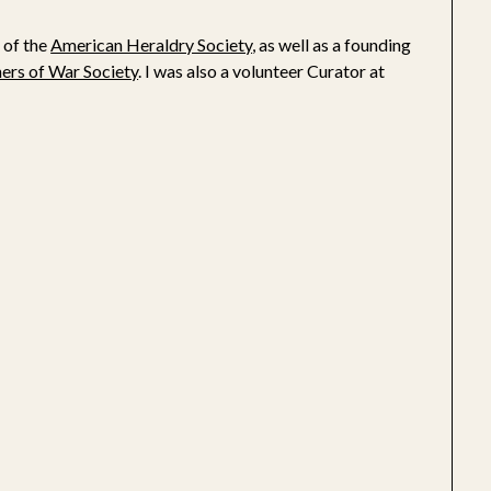
 of the
American Heraldry Society
, as well as a founding
ners of War Society
. I was also a volunteer Curator at