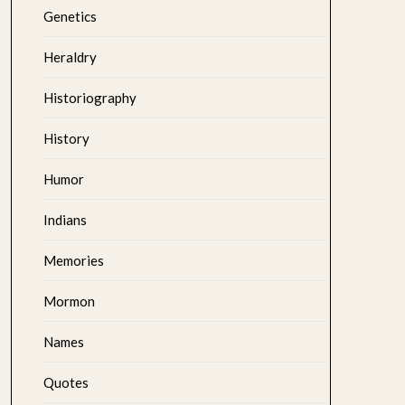
Genetics
Heraldry
Historiography
History
Humor
Indians
Memories
Mormon
Names
Quotes