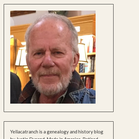
Yellacatranch is a genealogy and history blog