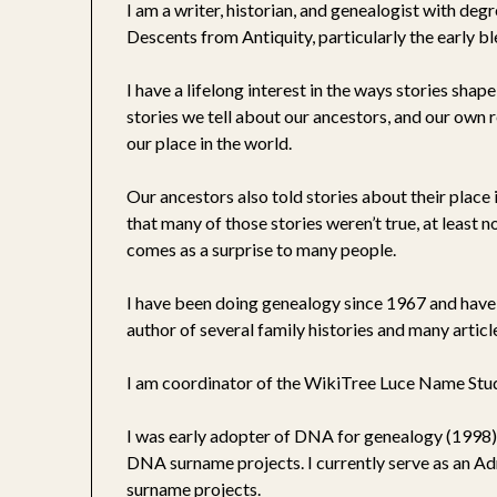
I am a writer, historian, and genealogist with deg
Descents from Antiquity, particularly the early b
I have a lifelong interest in the ways stories sha
stories we tell about our ancestors, and our own r
our place in the world.
Our ancestors also told stories about their plac
that many of those stories weren’t true, at least 
comes as a surprise to many people.
I have been doing genealogy since 1967 and have 
author of several family histories and many artic
I am coordinator of the WikiTree Luce Name Stud
I was early adopter of DNA for genealogy (1998).
DNA surname projects. I currently serve as an A
surname projects.