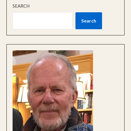
SEARCH
Search