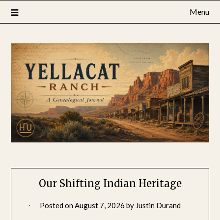
Skip
Menu
to
content
Our Shifting Indian Heritage
Posted on
August 7, 2026
by
Justin Durand