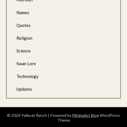
Names
Quotes
Religion
Science
Swan Lore
Technology
Updates
© 2026 Yellacat Ranch
| Powered by
Minimalist Blog
WordPress
Theme