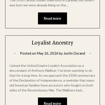
The 1950 Census shows them both in Laramie, but when I
was born we were already living on the…
Read more
Loyalist Ancestry
Posted on
May 26, 2026
by
Justin Durand
I joined the United Empire Loyalist Association as a
descendant of Anthony Walliser. I’ve been wanting to do
that for a long time. As we approach the 250th anniversary
of the Declaration of Independence, a reminder that many
old American families have ancestors who fought on both
sides of the Revolutionary War. The Wallisers had…
Read more