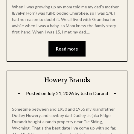
When I was growing up my mom told me my dad’s mother
(Evelyn Horn) was full-blooded Cherokee, so I was 1/4. I
had no reason to doubt it. We all lived with Grandma for
awhile when I was a baby, so Mom knew the family story
first-hand. When I was 15, I met my dad….
Read more
Howery Brands
Posted on
July 21, 2026
by
Justin Durand
Sometime between and 1950 and 1955 my grandfather
Dudley Howery and cowboy dad Dudley Jr. (aka Ridge
Durand) bought a ranch property near Tie Siding,
Wyoming. That’s the best date I’ve come up with so far.