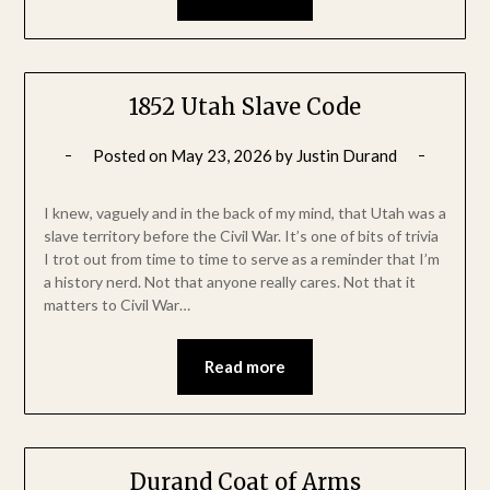
1852 Utah Slave Code
Posted on
May 23, 2026
by
Justin Durand
I knew, vaguely and in the back of my mind, that Utah was a
slave territory before the Civil War. It’s one of bits of trivia
I trot out from time to time to serve as a reminder that I’m
a history nerd. Not that anyone really cares. Not that it
matters to Civil War…
Read more
Durand Coat of Arms