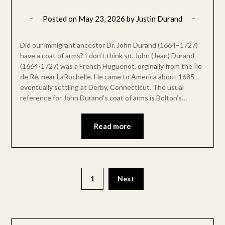
Posted on
May 23, 2026
by
Justin Durand
Did our immigrant ancestor Dr. John Durand (1664–1727)
have a coat of arms? I don’t think so. John (Jean) Durand
(1664-1727) was a French Huguenot, orginally from the Île
de Ré, near LaRochelle. He came to America about 1685,
eventually settling at Derby, Connecticut. The usual
reference for John Durand’s coat of arms is Bolton’s…
Read more
1
Next