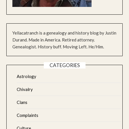
Yellacatranch is a genealogy and history blog by Justin
Durand. Made in America. Retired attorney.
Genealogist. History buff. Moving Left. He/Him.
CATEGORIES
Astrology
Chivalry
Clans
Complaints
Culture