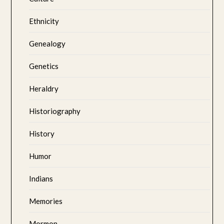
Ethnicity
Genealogy
Genetics
Heraldry
Historiography
History
Humor
Indians
Memories
Mormon