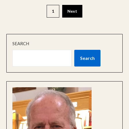
1
Next
SEARCH
Search