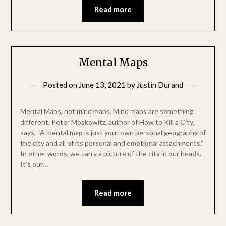
Read more
Mental Maps
Posted on
June 13, 2021
by
Justin Durand
Mental Maps, not mind maps. Mind maps are something
different. Peter Moskowitz, author of How to Kill a City,
says, “A mental map is just your own personal geography of
the city and all of its personal and emotional attachments.”
In other words, we carry a picture of the city in our heads.
It’s our…
Read more