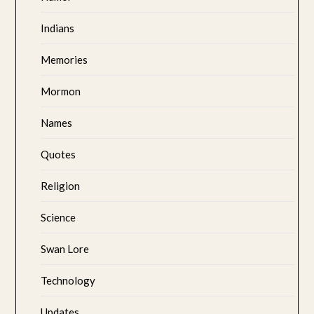
Indians
Memories
Mormon
Names
Quotes
Religion
Science
Swan Lore
Technology
Updates