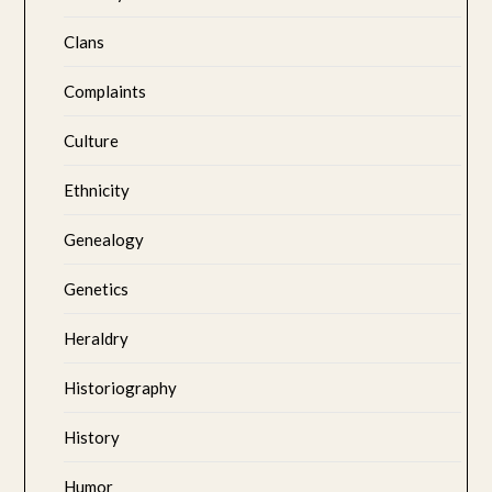
Clans
Complaints
Culture
Ethnicity
Genealogy
Genetics
Heraldry
Historiography
History
Humor