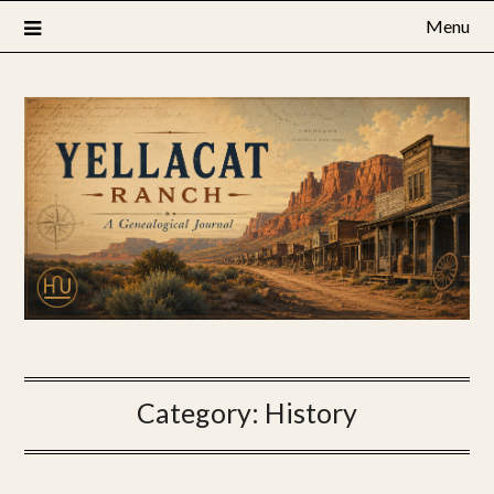
Skip
Menu
to
content
Category:
History