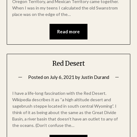
Oregon Territory, and Mexican Territory came together.
When I was in my teens I calculated the old Swanstrom
place was on the edge of the…
Read more
Red Desert
Posted on
July 6, 2021
by
Justin Durand
I have a life-long fascination with the Red Desert.
Wikipedia describes it as “a high altitude desert and
sagebrush steppe located in south central Wyoming”. I
think of it as being about the same as the Great Divide
Basin, a river basin that doesn’t have an outlet to any of
the oceans. (Don’t confuse the…