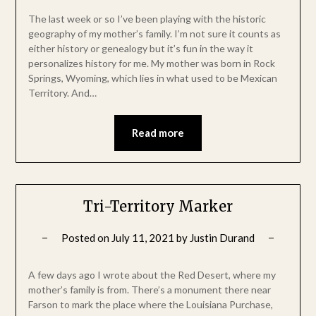
The last week or so I’ve been playing with the historic
geography of my mother’s family. I’m not sure it counts as
either history or genealogy but it’s fun in the way it
personalizes history for me. My mother was born in Rock
Springs, Wyoming, which lies in what used to be Mexican
Territory. And…
Read more
Tri-Territory Marker
Posted on
July 11, 2021
by
Justin Durand
A few days ago I wrote about the Red Desert, where my
mother’s family is from. There’s a monument there near
Farson to mark the place where the Louisiana Purchase,