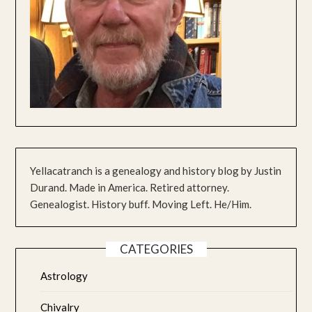
Yellacatranch is a genealogy and history blog by Justin
Durand. Made in America. Retired attorney.
Genealogist. History buff. Moving Left. He/Him.
CATEGORIES
Astrology
Chivalry