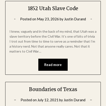
1852 Utah Slave Code
Posted on
May 23, 2026
by
Justin Durand
I knew, vaguely and in the back of my mind, that Utah was a
slave territory before the Civil War. It’s one of bits of trivia
I trot out from time to time to serve as a reminder that I’m
a history nerd. Not that anyone really cares. Not that it
matters to Civil War…
Read more
Boundaries of Texas
Posted on
July 12, 2021
by
Justin Durand