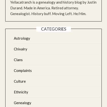
Yellacatranch is a genealogy and history blog by Justin
Durand. Made in America. Retired attorney.
Genealogist. History buff. Moving Left. He/Him.
CATEGORIES
Astrology
Chivalry
Clans
Complaints
Culture
Ethnicity
Genealogy