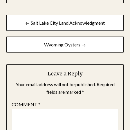
Post
← Salt Lake City Land Acknowledgment
navigation
Wyoming Oysters →
Leave a Reply
Your email address will not be published.
Required
fields are marked
*
COMMENT
*