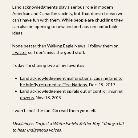
Land acknowledgments play a serious role in modern
American and Canadian society, but that doesn’t mean we
can’t have fun with them. While people are chuckling they
can also be opening to new and perhaps uncomfortable
ideas.
None better than
Walking Eagle News
. I follow them on
Twitter
so I don’t miss the good stuff.
Today I’m sharing two of my favorites:
Land acknowledgement malfunctions, causing land to
be briefly returned to First Nations
, Dec. 19, 2017
Land acknowledgement spirals out of control, injuring
dozens
, Nov. 18, 2019
I won’t spoil the fun. Go read them yourself.
Disclaimer: I’m just a White Ex-Mo Settler Boy™ doing a bit
to hear indigenous voices.