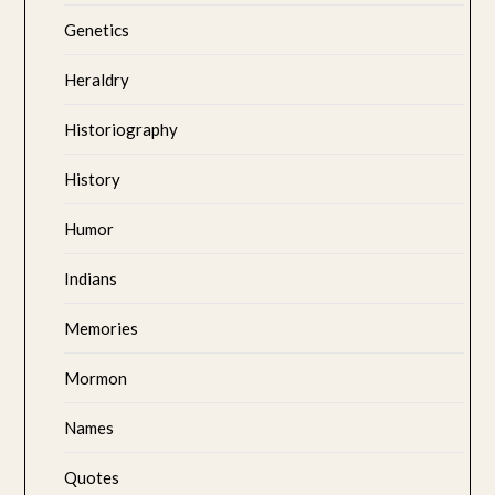
Genetics
Heraldry
Historiography
History
Humor
Indians
Memories
Mormon
Names
Quotes