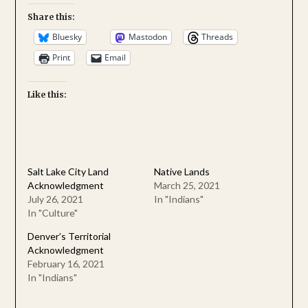
Share this:
Bluesky
Mastodon
Threads
Print
Email
Like this:
Salt Lake City Land
Native Lands
Acknowledgment
March 25, 2021
July 26, 2021
In "Indians"
In "Culture"
Denver’s Territorial
Acknowledgment
February 16, 2021
In "Indians"