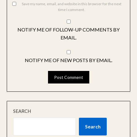
Save my name, email, and website in this browser for the next
time I comment.
NOTIFY ME OF FOLLOW-UP COMMENTS BY
EMAIL.
NOTIFY ME OF NEW POSTS BY EMAIL.
SEARCH
Search