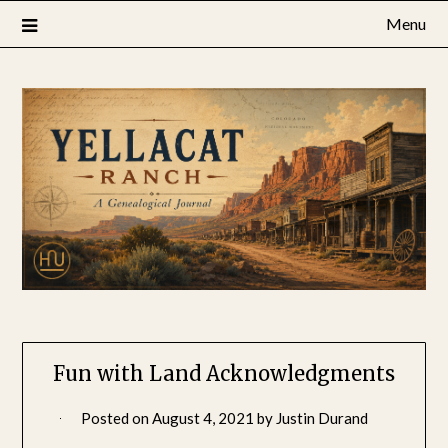
Skip
Menu
to
content
Fun with Land Acknowledgments
Posted on
August 4, 2021
by
Justin Durand