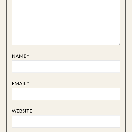
NAME
*
EMAIL
*
WEBSITE