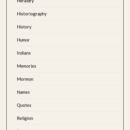
Heraldry
Historiography
History
Humor
Indians
Memories
Mormon
Names
Quotes
Religion