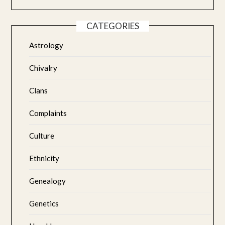
CATEGORIES
Astrology
Chivalry
Clans
Complaints
Culture
Ethnicity
Genealogy
Genetics