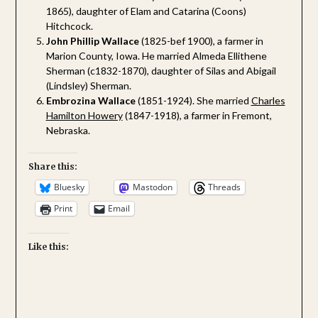
1865), daughter of Elam and Catarina (Coons)
Hitchcock.
John Phillip Wallace
(1825-bef 1900), a farmer in
Marion County, Iowa. He married Almeda Ellithene
Sherman (c1832-1870), daughter of Silas and Abigail
(Lindsley) Sherman.
Embrozina Wallace
(1851-1924). She married
Charles
Hamilton Howery
(1847-1918), a farmer in Fremont,
Nebraska.
Share this:
Bluesky
Mastodon
Threads
Print
Email
Like this: