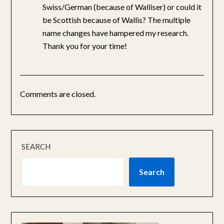
Swiss/German (because of Walliser) or could it
be Scottish because of Wallis? The multiple
name changes have hampered my research.
Thank you for your time!
Comments are closed.
SEARCH
Search