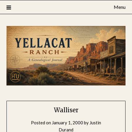
Skip
Menu
to
content
Walliser
Posted on
January 1, 2000
by
Justin
Durand