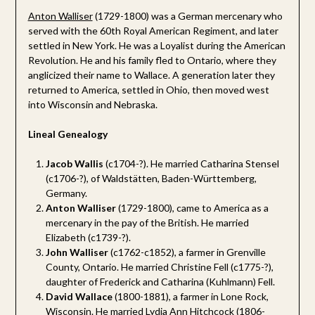
Anton Walliser
(1729-1800) was a German mercenary who
served with the 60th Royal American Regiment, and later
settled in New York. He was a Loyalist during the American
Revolution. He and his family fled to Ontario, where they
anglicized their name to Wallace. A generation later they
returned to America, settled in Ohio, then moved west
into Wisconsin and Nebraska.
Lineal Genealogy
Jacob Wallis
(c1704-?). He married Catharina Stensel
(c1706-?), of Waldstätten, Baden-Württemberg,
Germany.
Anton Walliser
(1729-1800), came to America as a
mercenary in the pay of the British. He married
Elizabeth (c1739-?).
John Walliser
(c1762-c1852), a farmer in Grenville
County, Ontario. He married Christine Fell (c1775-?),
daughter of Frederick and Catharina (Kuhlmann) Fell.
David Wallace
(1800-1881), a farmer in Lone Rock,
Wisconsin. He married Lydia Ann Hitchcock (1806-