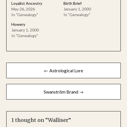
Loyalist Ancestry
Birth Brief
May 26, 2026
January 1, 2000
In "Genealogy"
In "Genealogy"
Howery
January 1, 2000
In "Genealogy"
Post
← Astrological Lore
navigation
Swanström Brand →
1 thought on “
Walliser
”