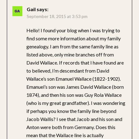
Gail
says:
September 18, 2015 at 3:53 pm
Hello! I found your blog when I was trying to
find some more information about my family
genealogy. I am from the same family line as
listed above, only mine branches off from
David Wallace. If records that I have found are
to believed, I’m descendant from David
Wallace’s son Emanuel Wallace (1822-1902).
Emanuel’s son was James David Wallace (born
1874), and then his son was Guy Rola Wallace
(who is my great grandfather). I was wondering
if perhaps you know the family line beyond
Jacob Wallis? I see that Jacob and his son and
Anton were both from Germany. Does this
mean that the Wallace line is actually