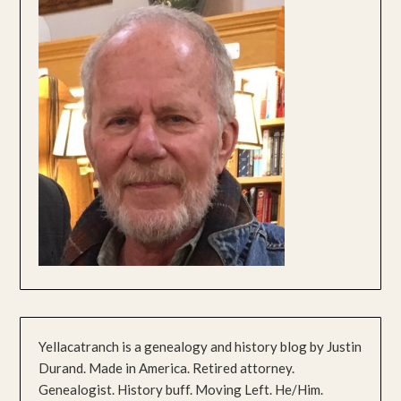
Yellacatranch is a genealogy and history blog by Justin
Durand. Made in America. Retired attorney.
Genealogist. History buff. Moving Left. He/Him.