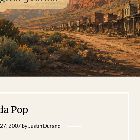
da Pop
27, 2007
by
Justin Durand