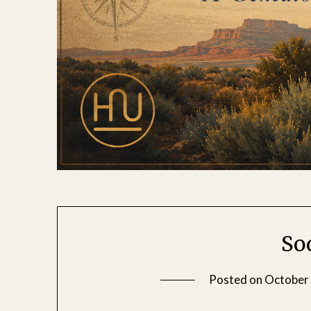
So
Posted on
October 