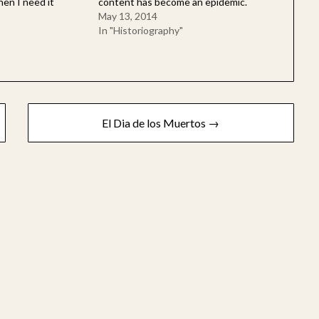
hen I need it
content has become an epidemic.
May 13, 2014
In "Historiography"
El Dia de los Muertos →