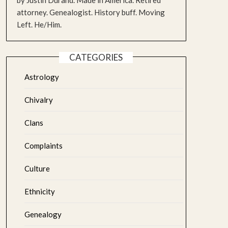
by Justin Durand. Made in America. Retired
attorney. Genealogist. History buff. Moving
Left. He/Him.
CATEGORIES
Astrology
Chivalry
Clans
Complaints
Culture
Ethnicity
Genealogy