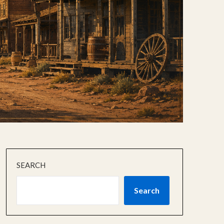
SEARCH
Search