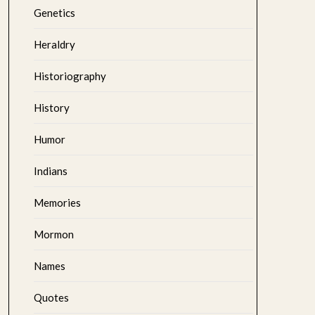
Genetics
Heraldry
Historiography
History
Humor
Indians
Memories
Mormon
Names
Quotes