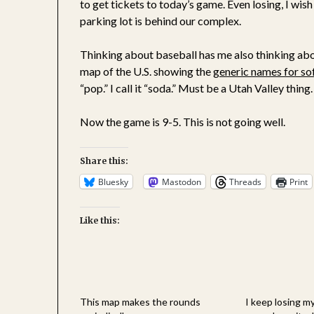
to get tickets to today’s game. Even losing, I wish
parking lot is behind our complex.
Thinking about baseball has me also thinking abou
map of the U.S. showing the
generic names for so
“pop.” I call it “soda.” Must be a Utah Valley thing.
Now the game is 9-5. This is not going well.
Share this:
Bluesky
Mastodon
Threads
Print
Like this:
This map makes the rounds
I keep losing my 