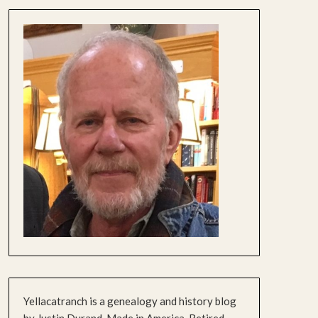
Yellacatranch is a genealogy and history blog