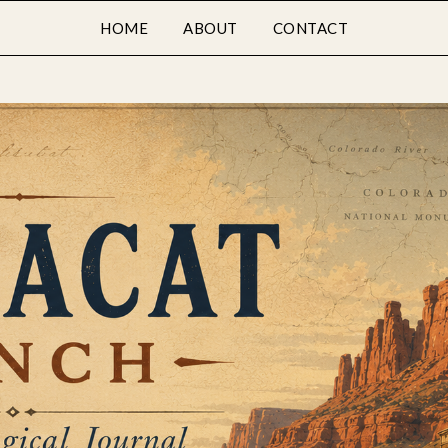
HOME
ABOUT
CONTACT