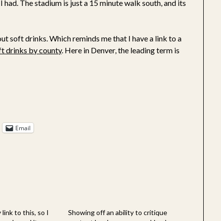
 I had. The stadium is just a 15 minute walk south, and its
t soft drinks. Which reminds me that I have a link to a
ft drinks by county
. Here in Denver, the leading term is
Email
link to this, so I
Showing off an ability to critique