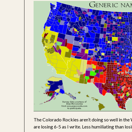
The Colorado Rockies aren’t doing so well in the 
are losing 6-5 as I write. Less humiliating than los