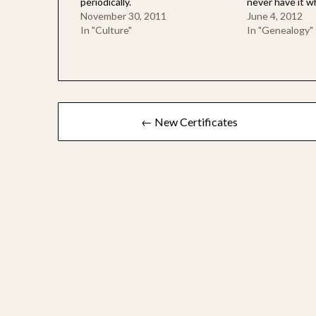
periodically.
never have it w
November 30, 2011
June 4, 2012
In "Culture"
In "Genealogy"
Post
← New Certificates
navigation