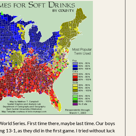
World Series. First time there, maybe last time. Our boys
ing 13-1, as they did in the first game. I tried without luck