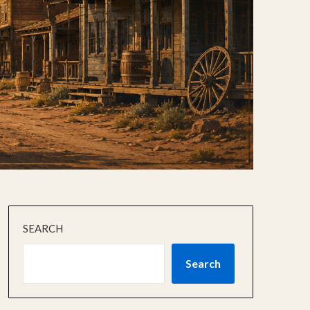
SEARCH
Search