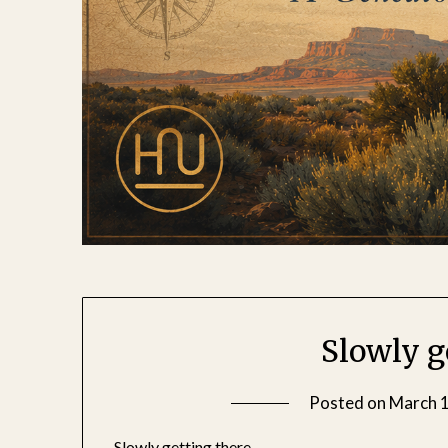
Slowly g
Posted on
March 1
Slowly getting there.