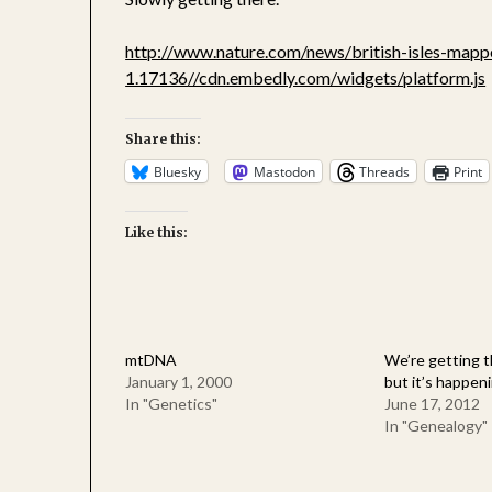
http://www.nature.com/news/british-isles-mapp
1.17136
//cdn.embedly.com/widgets/platform.js
Share this:
Bluesky
Mastodon
Threads
Print
Like this:
mtDNA
We’re getting t
January 1, 2000
but it’s happeni
In "Genetics"
June 17, 2012
In "Genealogy"