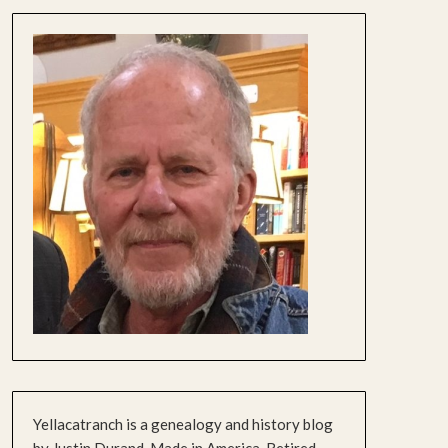
Yellacatranch is a genealogy and history blog