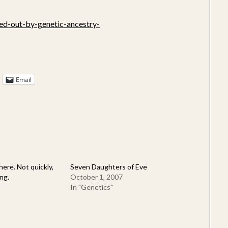
ed-out-by-genetic-ancestry-
Email
here. Not quickly,
Seven Daughters of Eve
ng.
October 1, 2007
In "Genetics"