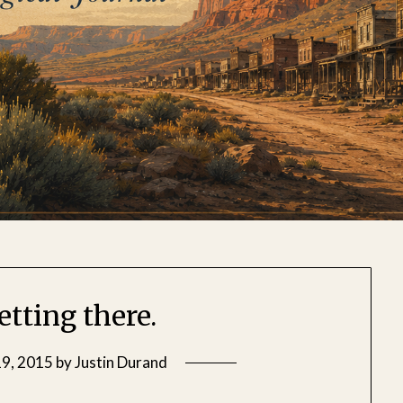
etting there.
9, 2015
by
Justin Durand