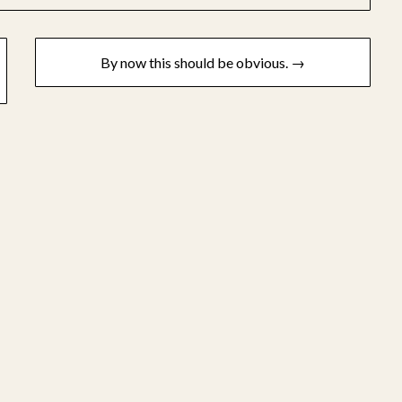
By now this should be obvious. →