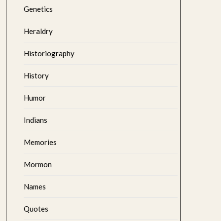
Genetics
Heraldry
Historiography
History
Humor
Indians
Memories
Mormon
Names
Quotes