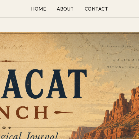
HOME
ABOUT
CONTACT