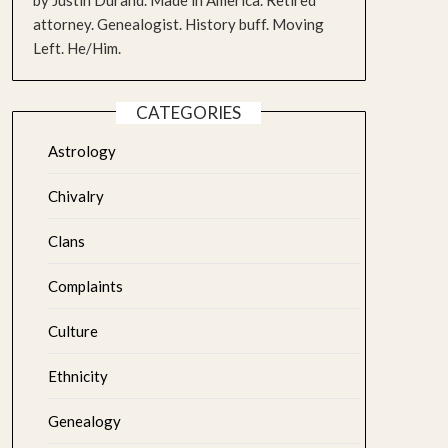
by Justin Durand. Made in America. Retired
attorney. Genealogist. History buff. Moving
Left. He/Him.
CATEGORIES
Astrology
Chivalry
Clans
Complaints
Culture
Ethnicity
Genealogy