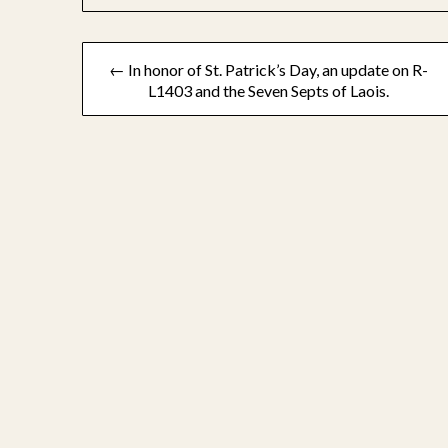
Post
← In honor of St. Patrick’s Day, an update on R-
L1403 and the Seven Septs of Laois.
navigation