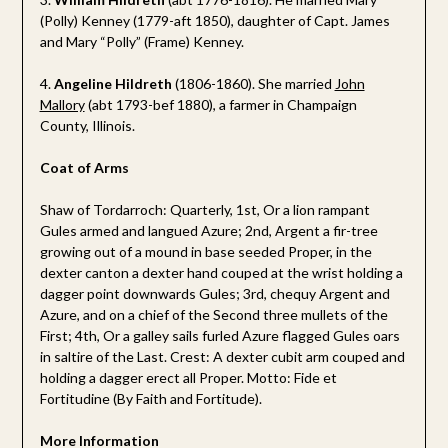
(Polly) Kenney (1779-aft 1850), daughter of Capt. James
and Mary “Polly” (Frame) Kenney.
4.
Angeline Hildreth
(1806-1860). She married
John
Mallory
(abt 1793-bef 1880), a farmer in Champaign
County, Illinois.
Coat of Arms
Shaw of Tordarroch: Quarterly, 1st, Or a lion rampant
Gules armed and langued Azure; 2nd, Argent a fir-tree
growing out of a mound in base seeded Proper, in the
dexter canton a dexter hand couped at the wrist holding a
dagger point downwards Gules; 3rd, chequy Argent and
Azure, and on a chief of the Second three mullets of the
First; 4th, Or a galley sails furled Azure flagged Gules oars
in saltire of the Last. Crest: A dexter cubit arm couped and
holding a dagger erect all Proper. Motto: Fide et
Fortitudine (By Faith and Fortitude).
More Information