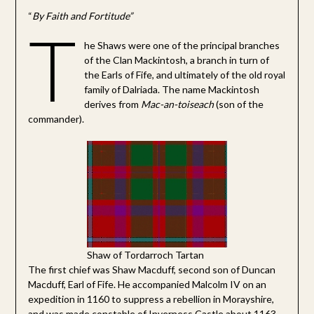
“
By Faith and Fortitude”
T
he Shaws were one of the principal branches
of the Clan Mackintosh, a branch in turn of
the Earls of Fife, and ultimately of the old royal
family of Dalriada. The name Mackintosh
derives from
Mac-an-toiseach
(son of the
commander).
Shaw of Tordarroch Tartan
The first chief was Shaw Macduff, second son of Duncan
Macduff, Earl of Fife. He accompanied Malcolm IV on an
expedition in 1160 to suppress a rebellion in Morayshire,
and was made constable of Inverness Castle about 1163.