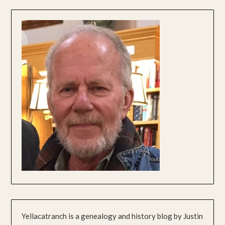
Yellacatranch is a genealogy and history blog by Justin