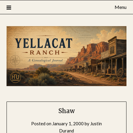
Skip
Menu
to
content
Shaw
Posted on
January 1, 2000
by
Justin
Durand