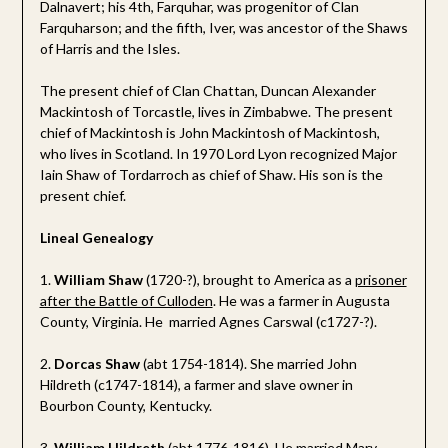
Dalnavert; his 4th, Farquhar, was progenitor of Clan
Farquharson; and the fifth, Iver, was ancestor of the Shaws
of Harris and the Isles.
The present chief of Clan Chattan, Duncan Alexander
Mackintosh of Torcastle, lives in Zimbabwe. The present
chief of Mackintosh is John Mackintosh of Mackintosh,
who lives in Scotland. In 1970 Lord Lyon recognized Major
Iain Shaw of Tordarroch as chief of Shaw. His son is the
present chief.
Lineal Genealogy
1.
William Shaw
(1720-?), brought to America as a
prisoner
after the Battle of Culloden
. He was a farmer in Augusta
County, Virginia. He married Agnes Carswal (c1727-?).
2.
Dorcas Shaw
(abt 1754-1814). She married John
Hildreth (c1747-1814), a farmer and slave owner in
Bourbon County, Kentucky.
3.
William Hildreth
(abt 1776-1816). He married Mary