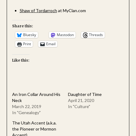
Shaw of Tordarroch
at MyClan.com
Share this:
Bluesky
Mastodon
Threads
Print
Email
Like this:
An Iron Collar Around His
Daughter of Time
Neck
April 21, 2020
March 22, 2019
In "Culture"
In "Genealogy"
The Utah Accent (a.k.a.
the Pioneer or Mormon
Accent)