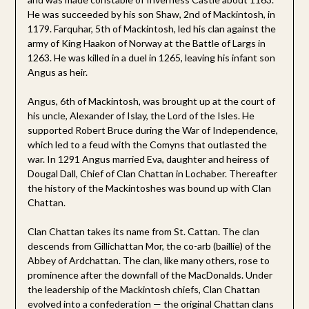
He was succeeded by his son Shaw, 2nd of Mackintosh, in
1179. Farquhar, 5th of Mackintosh, led his clan against the
army of King Haakon of Norway at the Battle of Largs in
1263. He was killed in a duel in 1265, leaving his infant son
Angus as heir.
Angus, 6th of Mackintosh, was brought up at the court of
his uncle, Alexander of Islay, the Lord of the Isles. He
supported Robert Bruce during the War of Independence,
which led to a feud with the Comyns that outlasted the
war. In 1291 Angus married Eva, daughter and heiress of
Dougal Dall, Chief of Clan Chattan in Lochaber. Thereafter
the history of the Mackintoshes was bound up with Clan
Chattan.
Clan Chattan takes its name from St. Cattan. The clan
descends from Gillichattan Mor, the co-arb (baillie) of the
Abbey of Ardchattan. The clan, like many others, rose to
prominence after the downfall of the MacDonalds. Under
the leadership of the Mackintosh chiefs, Clan Chattan
evolved into a confederation — the original Chattan clans