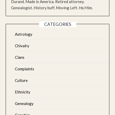
Durand. Made in America. Retired attorney.
Genealogist. History buff. Moving Left. He/Him.
CATEGORIES
Astrology
Chivalry
Clans
Complaints
Culture
Ethnicity
Genealogy
Genetics