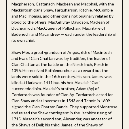
Macpherson, Cattanach, Macbean and Macphail, with the
Mackintosh clans Shaw, Farquharson, Ritchie, McCombie
and MacThomas, and other clans not originally related by
blood to the others, MacGillivray, Davidson, Maclean of
Dochgarroch, MacQueen of Pollochaig, Macintyre of
Badenoch, and Macandrew — each under the leadership of
its own chief.
Shaw Mor, a great-grandson of Angus, 6th of Macintosh
and Eva of Clan Chattan was, by tradition, the leader of
Clan Chattan at the battle on the North Inch, Perth in
1396. He received Rothiemurchus as a reward but the
lands were sold in the 16th century. His son, James, was
killed at Harlaw in 1411 but his heir Alasdair “Ciar”
succeeeded him. Alasdair’s brother, Adam (Ay) of
Tordarroch was founder of Clan Ay. Tordarroch acted for
Clan Shaw and at Inverness in 1543 and Termit in 1609
signed the Clan Chattan Bands. They supported Montrose
and raised the Shaw contingent in the Jacobite rising of
1715. Alasdair’s second son, Alexander, was ancestor of
the Shaws of Dell; his third, James, of the Shaws of