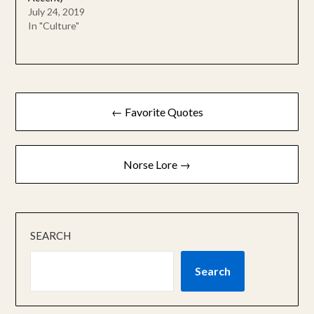
July 24, 2019
In "Culture"
Post
← Favorite Quotes
navigation
Norse Lore →
SEARCH
Search