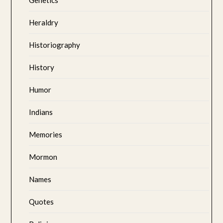
Heraldry
Historiography
History
Humor
Indians
Memories
Mormon
Names
Quotes