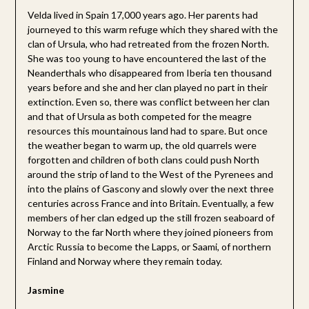
Velda lived in Spain 17,000 years ago. Her parents had
journeyed to this warm refuge which they shared with the
clan of Ursula, who had retreated from the frozen North.
She was too young to have encountered the last of the
Neanderthals who disappeared from Iberia ten thousand
years before and she and her clan played no part in their
extinction. Even so, there was conflict between her clan
and that of Ursula as both competed for the meagre
resources this mountainous land had to spare. But once
the weather began to warm up, the old quarrels were
forgotten and children of both clans could push North
around the strip of land to the West of the Pyrenees and
into the plains of Gascony and slowly over the next three
centuries across France and into Britain. Eventually, a few
members of her clan edged up the still frozen seaboard of
Norway to the far North where they joined pioneers from
Arctic Russia to become the Lapps, or Saami, of northern
Finland and Norway where they remain today.
Jasmine