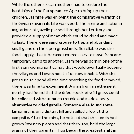
While the other six clan mothers had to endure the
hardships of the European Ice Age to bring up their
children, Jasmine was enjoying the comparative warmth of
the Syrian savannah. Life was good. The spring and autumn
migrations of gazelle passed through her territory and
provided a supply of meat which could be dried and made
to last. There were sand grouse to trap and abundant
small game on the open grasslands. So reliable was the
food supply, that it became unnecessary to move from one
temporary camp to another. Jasmine was born in one of the
first semi-permanent camps that would eventually become
the villages and towns most of us now inhabit. With the
pressure to spend all the time searching for food removed,
there was time to experiment. A man from a settlement
nearby had found that the dried seeds of wild grass could
be collected without much trouble and made a tasty
alternative to dried gazelle. Someone else found some
larger grains on a distant hill and spilled a few at the
campsite. After the rains, he noticed that the seeds had
grown into new plants and that they, too, held the large
grains of their parents. Thus began the greatest shift in