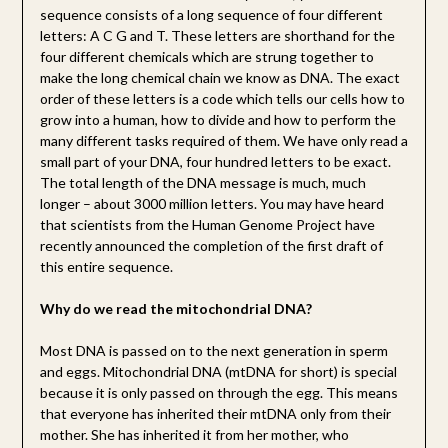
sequence consists of a long sequence of four different
letters: A C G and T. These letters are shorthand for the
four different chemicals which are strung together to
make the long chemical chain we know as DNA. The exact
order of these letters is a code which tells our cells how to
grow into a human, how to divide and how to perform the
many different tasks required of them. We have only read a
small part of your DNA, four hundred letters to be exact.
The total length of the DNA message is much, much
longer – about 3000 million letters. You may have heard
that scientists from the Human Genome Project have
recently announced the completion of the first draft of
this entire sequence.
Why do we read the mitochondrial DNA?
Most DNA is passed on to the next generation in sperm
and eggs. Mitochondrial DNA (mtDNA for short) is special
because it is only passed on through the egg. This means
that everyone has inherited their mtDNA only from their
mother. She has inherited it from her mother, who