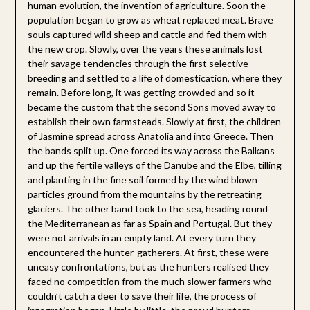
human evolution, the invention of agriculture. Soon the
population began to grow as wheat replaced meat. Brave
souls captured wild sheep and cattle and fed them with
the new crop. Slowly, over the years these animals lost
their savage tendencies through the first selective
breeding and settled to a life of domestication, where they
remain. Before long, it was getting crowded and so it
became the custom that the second Sons moved away to
establish their own farmsteads. Slowly at first, the children
of Jasmine spread across Anatolia and into Greece. Then
the bands split up. One forced its way across the Balkans
and up the fertile valleys of the Danube and the Elbe, tilling
and planting in the fine soil formed by the wind blown
particles ground from the mountains by the retreating
glaciers. The other band took to the sea, heading round
the Mediterranean as far as Spain and Portugal. But they
were not arrivals in an empty land. At every turn they
encountered the hunter-gatherers. At first, these were
uneasy confrontations, but as the hunters realised they
faced no competition from the much slower farmers who
couldn’t catch a deer to save their life, the process of