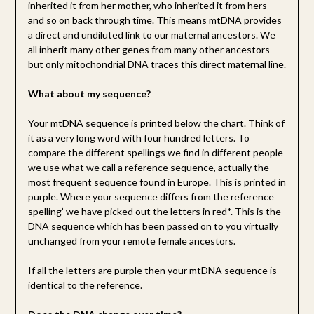
inherited it from her mother, who inherited it from hers –
and so on back through time. This means mtDNA provides
a direct and undiluted link to our maternal ancestors. We
all inherit many other genes from many other ancestors
but only mitochondrial DNA traces this direct maternal line.
What about my sequence?
Your mtDNA sequence is printed below the chart. Think of
it as a very long word with four hundred letters. To
compare the different spellings we find in different people
we use what we call a reference sequence, actually the
most frequent sequence found in Europe. This is printed in
purple. Where your sequence differs from the reference
spelling’ we have picked out the letters in red*. This is the
DNA sequence which has been passed on to you virtually
unchanged from your remote female ancestors.
If all the letters are purple then your mtDNA sequence is
identical to the reference.