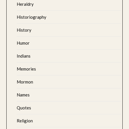
Heraldry
Historiography
History
Humor
Indians
Memories
Mormon
Names
Quotes
Religion