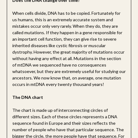
Does the DNA change over time?
When cells divide, DNA has to be copied. Fortunately for
us humans, this is an extremely accurate system and
mistakes occur only very rarely. When they do, they are
called mutations. If they happen in a gene responsible for
an important cell function, they can give rise to severe
inherited diseases like cystic fibrosis or muscular
dystrophy. However, the great majority of mutations occur
without having any effect at all. Mutations in the section
of mtDNA we sequenced have no consequences
whatsoever, but they are extremely useful for studying our
ancestors. We now know that, on average, one mutation
occurs in mtDNA every twenty thousand years!
The DNA chart
The chart is made up of interconnecting circles of
different sizes. Each of these circles represents a DNA
sequence found in Europe and their sizes reflects the
number of people who have that particular sequence. The
bigger the circle, the more people have that sequence. For