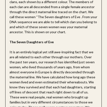
clans, each shown by a different colour. The members of
each clan are all descended from a single female ancestor
through the direct maternal line traced on the chart. We
call these women “The Seven daughters of Eve . From your
DNA sequence we are able to tell which clan you belong to
and which of these seven women was your maternal
ancestor. This is shown on your chart.
The Seven Daughters of Eve
It is an entirely logical yet still awe-inspiring fact that we
are all related to each other through our mothers. Over
the past ten years, our research has identified just seven
women, who lived thousands of years ago, from whom
almost everyone in Europe is directly descended through
the maternal line. We have calculated how long ago these
women lived and even estimated their whereabouts. We
know they survived and that each had daughters, starting
off lines of descent that reach right down to all of us.
These were real people, real women who brought up
families but in very different circumstances to those we