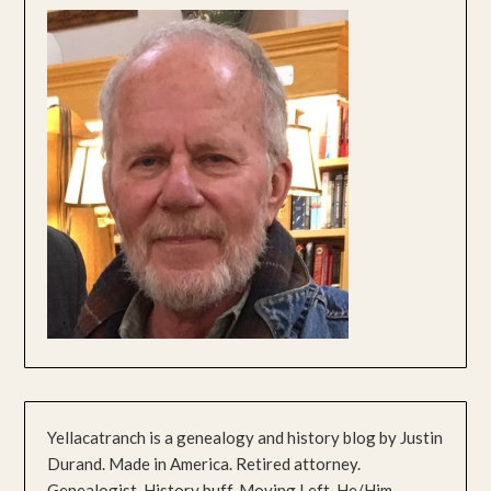
Yellacatranch is a genealogy and history blog by Justin
Durand. Made in America. Retired attorney.
Genealogist. History buff. Moving Left. He/Him.