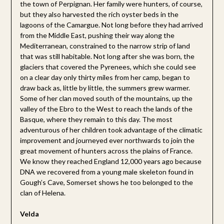
the town of Perpignan. Her family were hunters, of course,
but they also harvested the rich oyster beds in the
lagoons of the Camargue. Not long before they had arrived
from the Middle East, pushing their way along the
Mediterranean, constrained to the narrow strip of land
that was still habitable. Not long after she was born, the
glaciers that covered the Pyrenees, which she could see
on a clear day only thirty miles from her camp, began to
draw back as, little by little, the summers grew warmer.
Some of her clan moved south of the mountains, up the
valley of the Ebro to the West to reach the lands of the
Basque, where they remain to this day. The most
adventurous of her children took advantage of the climatic
improvement and journeyed ever northwards to join the
great movement of hunters across the plains of France.
We know they reached England 12,000 years ago because
DNA we recovered from a young male skeleton found in
Gough’s Cave, Somerset shows he too belonged to the
clan of Helena.
Velda