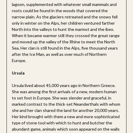
lagoon, supplemented with whatever small mammals and
roots could be found in the woods that covered the
narrow plain. As the glaciers retreated and the snows fell
only in winter on the Alps, her children ventured farther
North into the valleys to hunt the marmot and the ibex.
When it became warmer still they crossed the great range
and moved up the valley of the Rhine to meet the North
Sea. Her clan is still found in the Alps, five thousand years
after the Ice Man, as well as over much of Northern
Europe.
Ursula
Ursula lived about 45,000 years ago in Northern Greece.
She was among the first arrivals of a new, modern human
to set foot in Europe. She was slender and graceful, in
marked contrast to the thick-set Neanderthals with whom
she and her clan shared the land for another 20,000 years.
Her kind brought with them a new and more sophisticated
type of stone tool with which to hunt and butcher the
abundant game, animals which soon appeared on the walls