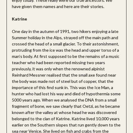
enjoy today. These really were our true ancestors. We
have given them names and here are their stories.
Katrine
One day in the autumn of 1991, two hikers enjoying a late
Summer holiday in the Alps, strayed off the main path and
crossed the head of a small glacier. To their astonishment,
protruding from the ice was the head and upper torso of a
man’s body. At first supposed to be the remains of a music
teacher who had been reported missing two years
previously, it was only when the renowned alpinist
Reinhard Messner realised that the small axe found near
the body was made not of steel but of copper, that the
importance of this find sunk in. This was the Ice Man, a
hunter who had lost his way and died of hypothermia some
5000 years ago. When we analysed the DNA from a small
fragment of bone, we saw clearly that Oetzi, as he became
known after the valley at whose head he was discovered
belonged to the clan of Katrine. Katrine lived 10,000 years
earlier on the Southern slopes that run gently down to the
sea near Venice. She lived on fish and crabs from the