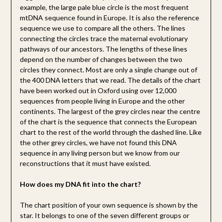
example, the large pale blue circle is the most frequent
mtDNA sequence found in Europe. It is also the reference
sequence we use to compare all the others. The lines
connecting the circles trace the maternal evolutionary
pathways of our ancestors. The lengths of these lines
depend on the number of changes between the two
circles they connect. Most are only a single change out of
the 400 DNA letters that we read. The details of the chart
have been worked out in Oxford using over 12,000
sequences from people living in Europe and the other
continents. The largest of the grey circles near the centre
of the chart is the sequence that connects the European
chart to the rest of the world through the dashed line. Like
the other grey circles, we have not found this DNA
sequence in any living person but we know from our
reconstructions that it must have existed.
How does my DNA fit into the chart?
The chart position of your own sequence is shown by the
star. It belongs to one of the seven different groups or