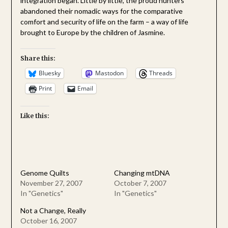
integration began. Little by little, the proud hunters
abandoned their nomadic ways for the comparative
comfort and security of life on the farm – a way of life
brought to Europe by the children of Jasmine.
Share this:
Bluesky
Mastodon
Threads
Print
Email
Like this:
Genome Quilts
Changing mtDNA
November 27, 2007
October 7, 2007
In "Genetics"
In "Genetics"
Not a Change, Really
October 16, 2007