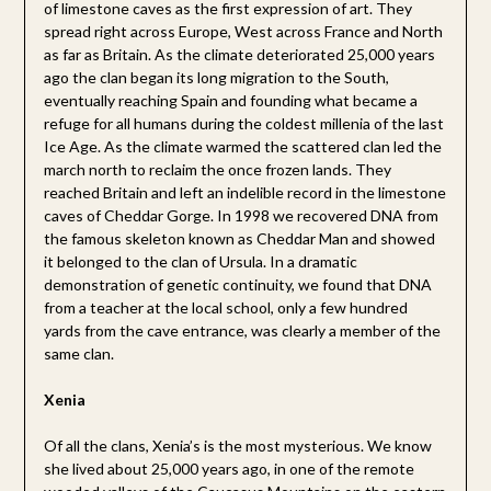
of limestone caves as the first expression of art. They
spread right across Europe, West across France and North
as far as Britain. As the climate deteriorated 25,000 years
ago the clan began its long migration to the South,
eventually reaching Spain and founding what became a
refuge for all humans during the coldest millenia of the last
Ice Age. As the climate warmed the scattered clan led the
march north to reclaim the once frozen lands. They
reached Britain and left an indelible record in the limestone
caves of Cheddar Gorge. In 1998 we recovered DNA from
the famous skeleton known as Cheddar Man and showed
it belonged to the clan of Ursula. In a dramatic
demonstration of genetic continuity, we found that DNA
from a teacher at the local school, only a few hundred
yards from the cave entrance, was clearly a member of the
same clan.
Xenia
Of all the clans, Xenia’s is the most mysterious. We know
she lived about 25,000 years ago, in one of the remote