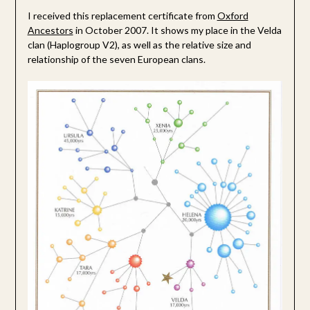
I received this replacement certificate from
Oxford
Ancestors
in October 2007. It shows my place in the Velda
clan (Haplogroup V2), as well as the relative size and
relationship of the seven European clans.