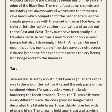
wooded valleys of the Caucasus Mountains on the eastern
edge of the Black Sea. There she feasted on chamois and
mountain goat, always wary of wolves and the ferocious
cave bears which competed for the best shelters. As the
climate grew worse with the onset of the last Ice Age, her
children left the rapidly cooling mountains and spread out
to the East and West. They must have been prodigious
travelers because her clan is now found not only all over
Europe but also, intriguingly, in North America. This must
mean that a few members of the clan traveled right across
Asia and joined the first expeditions across the dry Bering
land bridge and into the Americas.
Tara
Tara lived in Tuscany about 17,000 years ago. Then Europe
was in the grip of the last Ice Age and the only parts of the
continent where life was possible were the lands
bordering the Mediterranean. Then, the Tuscan hills were
a very different place. No vines grew, no bougainvillea
decorated the hillside farms. It was thickly forested with
pine and birch. The streams held small trout and crayfish,