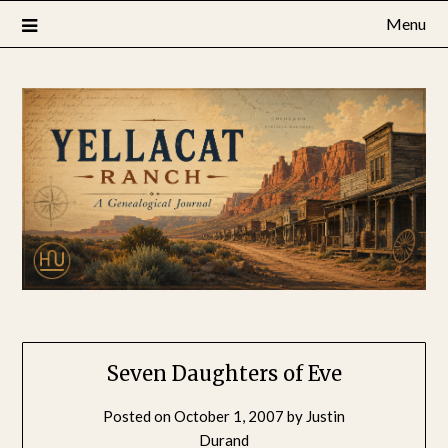
Skip
Menu
to
content
Seven Daughters of Eve
Posted on
October 1, 2007
by
Justin
Durand