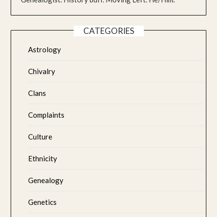
CATEGORIES
Astrology
Chivalry
Clans
Complaints
Culture
Ethnicity
Genealogy
Genetics