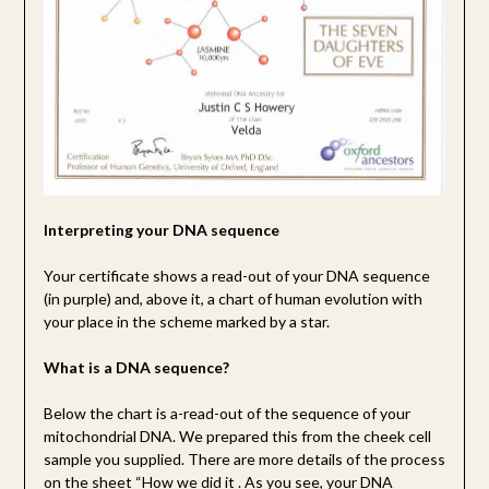
Interpreting your DNA sequence
Your certificate shows a read-out of your DNA sequence
(in purple) and, above it, a chart of human evolution with
your place in the scheme marked by a star.
What is a DNA sequence?
Below the chart is a-read-out of the sequence of your
mitochondrial DNA. We prepared this from the cheek cell
sample you supplied. There are more details of the process
on the sheet “How we did it . As you see, your DNA