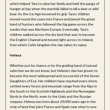
which helped Tara to raise her family and held the pangs of
hunger at bay when the menfolk failed to kill a deer or wild
boar. As the Ice Age loosened its grip Tara’s children
moved round the coast into France and joined the great
band of hunters who followed the big game across the
tundra that was Northern Europe. Eventually, Tara’s
children walked across the dry land that was to become
the English Channel and moved right across to Ireland,
from which Celtic kingdom the clan takes its name.
Helena
Whether just by chance or by the guiding hand of natural
selection we do not know, but Helena’s clan has grown to
become the most widespread and successful of the Seven
Daughters of Eve. Her children have reached every shore,
settled every forest and mountain range from the Alps in
the South to the Scottish Highlands and the Norwegian
fjords in the North, even to the Urals and the Russian
steppes. Helena was born about 20,000 years ago in the
strip of land that joins France and Spain near what is now