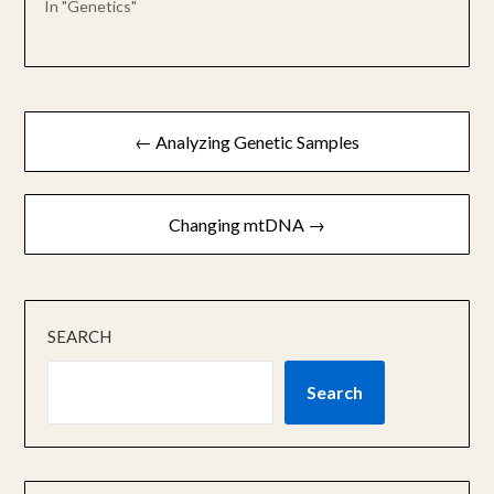
In "Genetics"
Post
← Analyzing Genetic Samples
navigation
Changing mtDNA →
SEARCH
Search