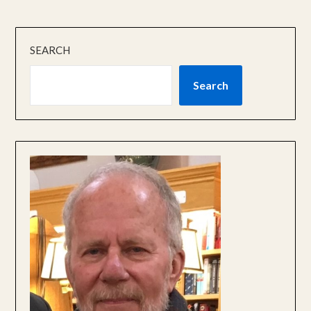
SEARCH
Search