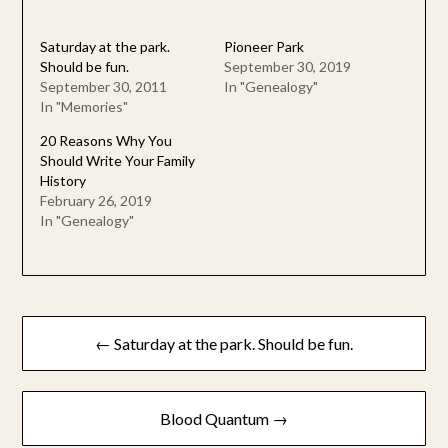
Saturday at the park.
Pioneer Park
Should be fun.
September 30, 2019
September 30, 2011
In "Genealogy"
In "Memories"
20 Reasons Why You
Should Write Your Family
History
February 26, 2019
In "Genealogy"
Post
← Saturday at the park. Should be fun.
navigation
Blood Quantum →