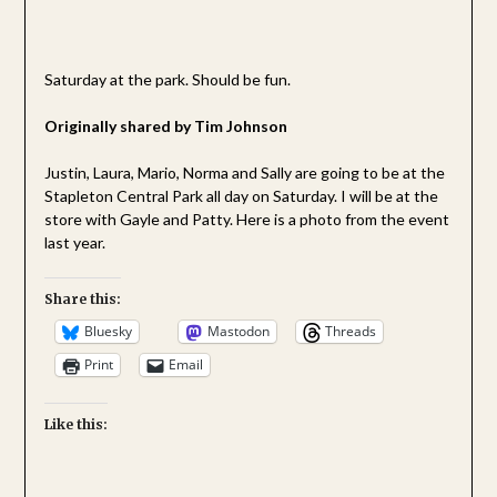
Saturday at the park. Should be fun.
Originally shared by Tim Johnson
Justin, Laura, Mario, Norma and Sally are going to be at the
Stapleton Central Park all day on Saturday. I will be at the
store with Gayle and Patty. Here is a photo from the event
last year.
Share this:
Bluesky
Mastodon
Threads
Print
Email
Like this: