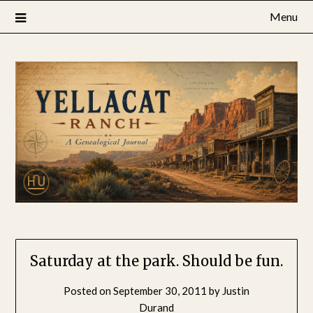
Skip
Menu
to
content
Saturday at the park. Should be fun.
Posted on
September 30, 2011
by
Justin
Durand