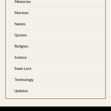
Memories
Mormon
Names
Quotes
Religion
Science
Swan Lore
Technology
Updates