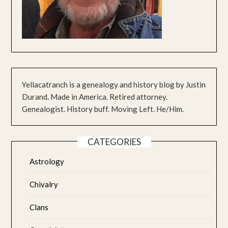
Yellacatranch is a genealogy and history blog by Justin
Durand. Made in America. Retired attorney.
Genealogist. History buff. Moving Left. He/Him.
CATEGORIES
Astrology
Chivalry
Clans