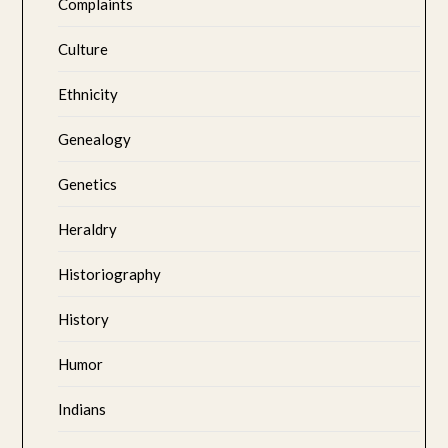
Complaints
Culture
Ethnicity
Genealogy
Genetics
Heraldry
Historiography
History
Humor
Indians