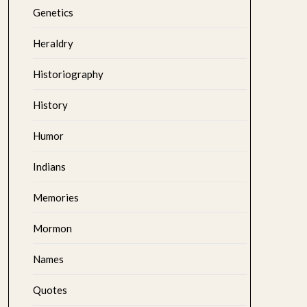
Genetics
Heraldry
Historiography
History
Humor
Indians
Memories
Mormon
Names
Quotes