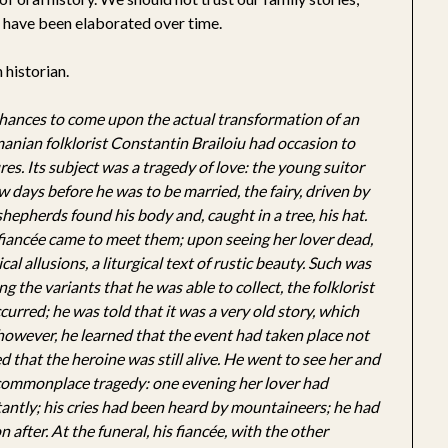
 have been elaborated over time.
 historian.
chances to come upon the actual transformation of an
manian folklorist Constantin Brailoiu had occasion to
es. Its subject was a tragedy of love: the young suitor
 days before he was to be married, the fairy, driven by
 shepherds found his body and, caught in a tree, his hat.
 fiancée came to meet them; upon seeing her lover dead,
al allusions, a liturgical text of rustic beauty. Such was
ng the variants that he was able to collect, the folklorist
urred; he was told that it was a very old story, which
 however, he learned that the event had taken place not
ed that the heroine was still alive. He went to see her and
e commonplace tragedy: one evening her lover had
nstantly; his cries had been heard by mountaineers; he had
 after. At the funeral, his fiancée, with the other