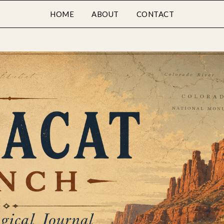
HOME
ABOUT
CONTACT