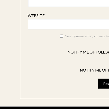
WEBSITE
Save my name, email, and website 
NOTIFY ME OF FOLLO
NOTIFY ME OF 