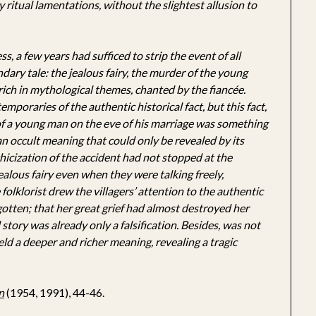
ritual lamentations, without the slightest allusion to
s, a few years had sufficed to strip the event of all
endary tale: the jealous fairy, the murder of the young
rich in mythological themes, chanted by the fiancée.
mporaries of the authentic historical fact, but this fact,
 of a young man on the eve of his marriage was something
an occult meaning that could only be revealed by its
hicization of the accident had not stopped at the
jealous fairy even when they were talking freely,
folklorist drew the villagers’ attention to the authentic
otten; that her great grief had almost destroyed her
 story was already only a falsification. Besides, was not
ield a deeper and richer meaning, revealing a tragic
n
(1954, 1991), 44-46.