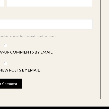
in this browser for the next time I comment.
W-UP COMMENTS BY EMAIL.
NEW POSTS BY EMAIL.