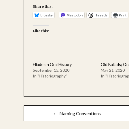
Share this:
Bluesky
Mastodon
Threads
Print
Like this:
Eliade on Oral History
Old Ballads; Ora
September 15, 2020
May 21, 2020
In "Historiography"
In "Historiogra
Post
← Naming Conventions
navigation