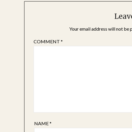
Leav
Your email address will not be 
COMMENT
*
NAME
*