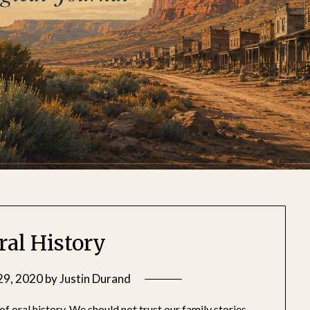
ral History
29, 2020
by
Justin Durand
of oral history. We should not trust our family stories,