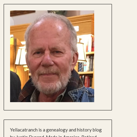
Yellacatranch is a genealogy and history blog