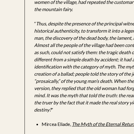
women of the village, had repeated the customary 
the mountain fairy.
“
Thus, despite the presence of the principal witnes
historical authenticity, to transform it into a leg
man, the discovery of the dead body, the lament, 
Almost all the people of the village had been conte
as such, could not satisfy them: the tragic death
different from a simple death by accident; it had 
identification with the category of myth. The myt
creation of a ballad; people told the story of the 
“prosaically,” of the young man’s death. When the 
version, they replied that the old woman had forg
mind. It was the myth that told the truth: the real
the truer by the fact that it made the real story y
destiny?
”
Mircea Eliade,
The Myth of the Eternal Retur