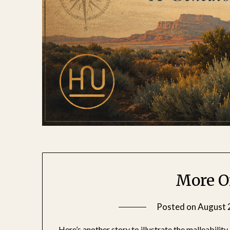
More O
Posted on
August 
Here’s another story to illustrate the malleability 