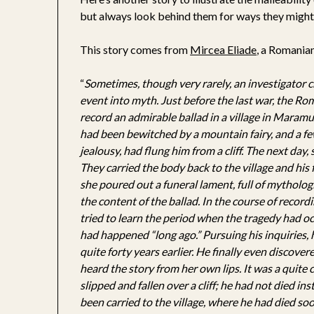
but always look behind them for ways they might
This story comes from
Mircea Eliade
, a Romanian
“
Sometimes, though very rarely, an investigator 
event into myth. Just before the last war, the Ro
record an admirable ballad in a village in Maramur
had been bewitched by a mountain fairy, and a few
jealousy, had flung him from a cliff. The next day,
They carried the body back to the village and his
she poured out a funeral lament, full of mythologic
the content of the ballad. In the course of recordi
tried to learn the period when the tragedy had occ
had happened “long ago.” Pursuing his inquiries,
quite forty years earlier. He finally even discover
heard the story from her own lips. It was a quit
slipped and fallen over a cliff; he had not died i
been carried to the village, where he had died soon