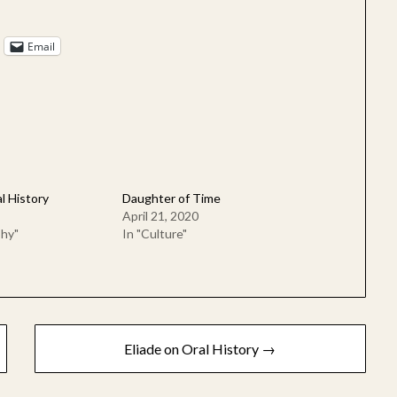
Email
l History
Daughter of Time
April 21, 2020
phy"
In "Culture"
Eliade on Oral History →