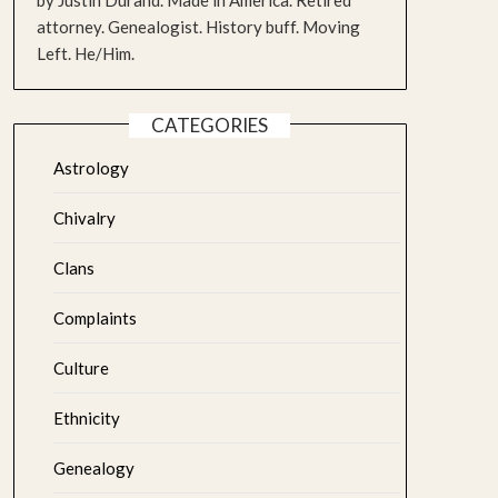
by Justin Durand. Made in America. Retired
attorney. Genealogist. History buff. Moving
Left. He/Him.
CATEGORIES
Astrology
Chivalry
Clans
Complaints
Culture
Ethnicity
Genealogy