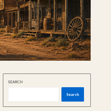
SEARCH
Search