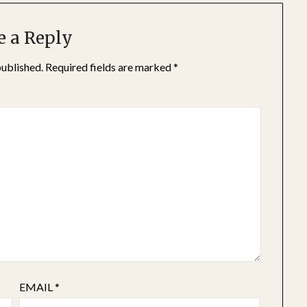
e a Reply
published.
Required fields are marked
*
EMAIL
*