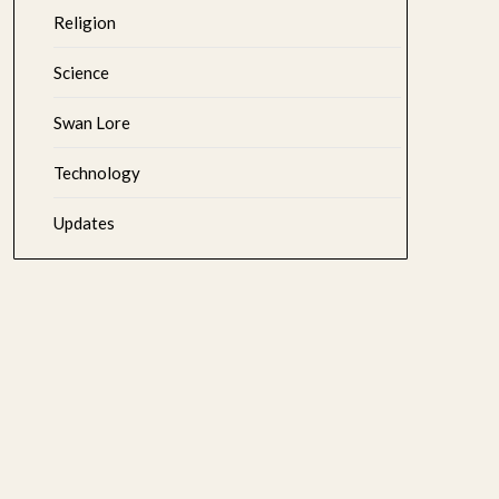
Religion
Science
Swan Lore
Technology
Updates