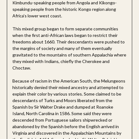
Kimbundu-speaking people from Angola and Kikongo-
speaking people from the historic Kongo region along
Africa’s lower west coast.
This mixed group began to form separate communities
when the first anti-African laws began to restrict their
freedoms about 1660. Their descendants were pushed to
the margins of society and many of them eventually
gravitated to the mountains of southern Appalachia where
they mixed with Indians, chiefly the Cherokee and
Choctaw.
Because of racism in the American South, the Melungeons
historically denied their mixed ancestry and attempted to
explain their color by various stories. Some claimed to be
descendants of Turks and Moors liberated from the
Spanish by Sir Walter Drake and dumped at Roanoke
Island, North Carolina in 1586. Some said they were
descended from Portuguese sailors shipwrecked or
abandoned by the Spanish before the English arrived in
Virginia and discovered in the Appalachian Mountains by