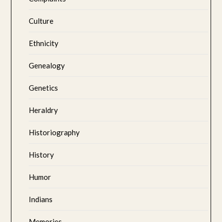
Culture
Ethnicity
Genealogy
Genetics
Heraldry
Historiography
History
Humor
Indians
Memories