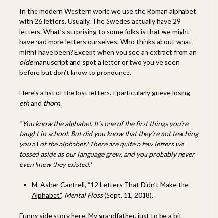
In the modern Western world we use the Roman alphabet
with 26 letters. Usually. The Swedes actually have 29
letters. What’s surprising to some folks is that we might
have had more letters ourselves. Who thinks about what
might have been? Except when you see an extract from an
olde
manuscript and spot a letter or two you’ve seen
before but don’t know to pronounce.
Here’s a list of the lost letters. I particularly grieve losing
eth
and
thorn
.
“
You know the alphabet. It’s one of the first things you’re
taught in school. But did you know that they’re not teaching
you
all
of the alphabet? There are quite a few letters we
tossed aside as our language grew, and you probably never
even knew they existed.
“
M. Asher Cantrell, “
12 Letters That Didn’t Make the
Alphabet”
,
Mental Floss
(Sept. 11, 2018).
Funny side story here. My grandfather, just to be a bit