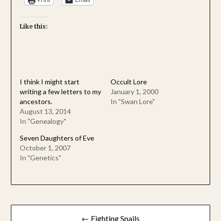
Like this:
I think I might start
Occult Lore
writing a few letters to my
January 1, 2000
ancestors.
In "Swan Lore"
August 13, 2014
In "Genealogy"
Seven Daughters of Eve
October 1, 2007
In "Genetics"
Post
← Fighting Snails