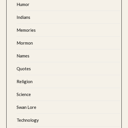
Humor
Indians
Memories
Mormon
Names
Quotes
Religion
Science
Swan Lore
Technology