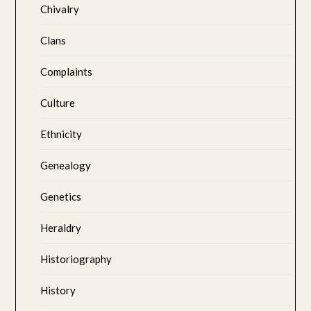
Chivalry
Clans
Complaints
Culture
Ethnicity
Genealogy
Genetics
Heraldry
Historiography
History