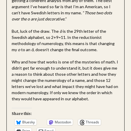
getting a coherent analysis from any of them. The best
argument I’ve heard so far is that I’m an American, so I
can’t have Swedish letters in my name. “
Those two dots
over the o are just decorative.
“
But, luck of the draw. The
ö
is the 29th letter of the
Swedish alphabet, so 2+9=11. In the reductionist
methodology of numerology, this means is that changing
my
o
to an
ö
, doesn’t change the final outcome.
Why and how that works is one of the mysteries of math. I
didn’t get far enough to understand it, but it does give me
a reason to think about those other letters and how they
might change the numerology of a name, and those 12
letters we’ve lost and what impact they might have had on
modern numerology. If only we knew the order in which
they would have appeared in our alphabet.
Share this:
Bluesky
Mastodon
Threads
Print
Email