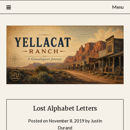
Skip
Menu
to
content
Lost Alphabet Letters
Posted on
November 8, 2019
by
Justin
Durand