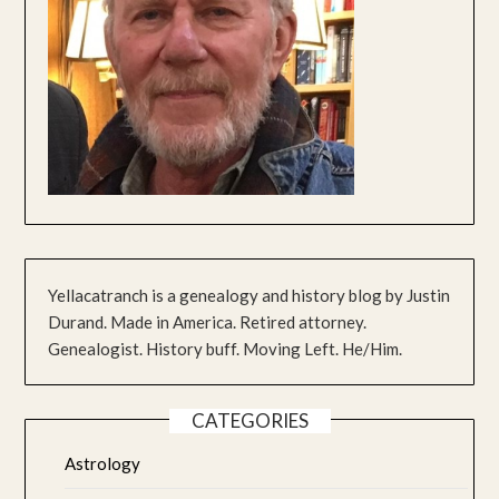
Yellacatranch is a genealogy and history blog by Justin
Durand. Made in America. Retired attorney.
Genealogist. History buff. Moving Left. He/Him.
CATEGORIES
Astrology