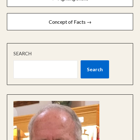
navigation
Concept of Facts →
SEARCH
Search