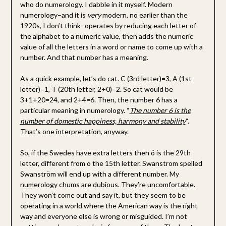
who do numerology. I dabble in it myself. Modern
numerology–and it is
very
modern, no earlier than the
1920s, I don’t think–operates by reducing each letter of
the alphabet to a numeric value, then adds the numeric
value of all the letters in a word or name to come up with a
number. And that number has a meaning.
As a quick example, let’s do cat. C (3rd letter)=3, A (1st
letter)=1, T (20th letter, 2+0)=2. So cat would be
3+1+20=24, and 2+4=6. Then, the number 6 has a
particular meaning in numerology. “
The number 6 is the
number of domestic happiness, harmony and stability
“.
That’s one interpretation, anyway.
So, if the Swedes have extra letters then ö is the 29th
letter, different from o the 15th letter. Swanstrom spelled
Swanström will end up with a different number. My
numerology chums are dubious. They’re uncomfortable.
They won’t come out and say it, but they seem to be
operating in a world where the American way is the right
way and everyone else is wrong or misguided. I’m not