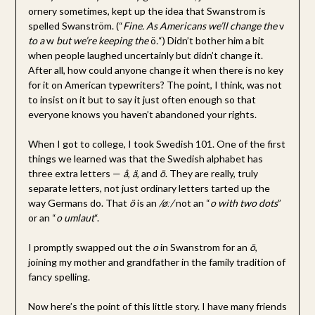
ornery sometimes, kept up the idea that Swanstrom is
spelled Swanström. (“
Fine. As Americans we’ll change the
v
to a
w
but we’re keeping the
ö
.
“) Didn’t bother him a bit
when people laughed uncertainly but didn’t change it.
After all, how could anyone change it when there is no key
for it on American typewriters? The point, I think, was not
to insist on it but to say it just often enough so that
everyone knows you haven’t abandoned your rights.
When I got to college, I took Swedish 101. One of the first
things we learned was that the Swedish alphabet has
three extra letters —
å
,
ä
, and
ö
. They are really, truly
separate letters, not just ordinary letters tarted up the
way Germans do. That
ö
is an
/øː/
not an “
o with two dots
”
or an “
o umlaut
“.
I promptly swapped out the
o
in Swanstrom for an
ö
,
joining my mother and grandfather in the family tradition of
fancy spelling.
Now here’s the point of this little story. I have many friends