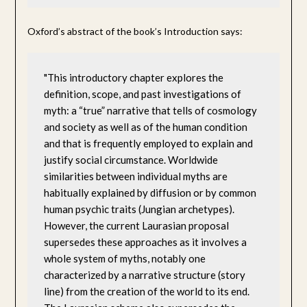
Oxford’s abstract of the book’s Introduction says:
"This introductory chapter explores the 
definition, scope, and past investigations of 
myth: a “true” narrative that tells of cosmology 
and society as well as of the human condition 
and that is frequently employed to explain and 
justify social circumstance. Worldwide 
similarities between individual myths are 
habitually explained by diffusion or by common 
human psychic traits (Jungian archetypes). 
However, the current Laurasian proposal 
supersedes these approaches as it involves a 
whole system of myths, notably one 
characterized by a narrative structure (story 
line) from the creation of the world to its end. 