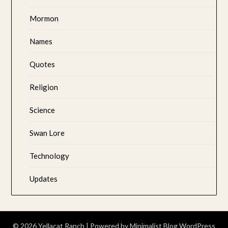
Mormon
Names
Quotes
Religion
Science
Swan Lore
Technology
Updates
© 2026 Yellacat Ranch
| Powered by
Minimalist Blog
WordPress