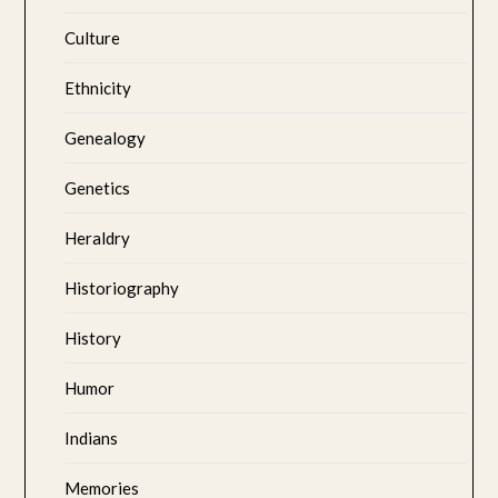
Culture
Ethnicity
Genealogy
Genetics
Heraldry
Historiography
History
Humor
Indians
Memories