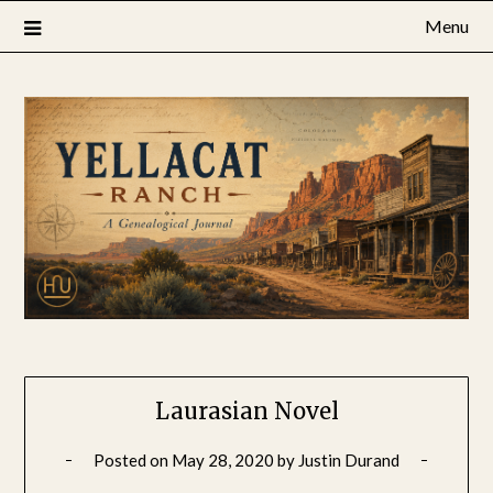
Skip
Menu
to
content
Laurasian Novel
Posted on
May 28, 2020
by
Justin Durand