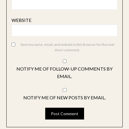
WEBSITE
Save my name, email, and website in this browser for the next
time I comment.
NOTIFY ME OF FOLLOW-UP COMMENTS BY
EMAIL.
NOTIFY ME OF NEW POSTS BY EMAIL.