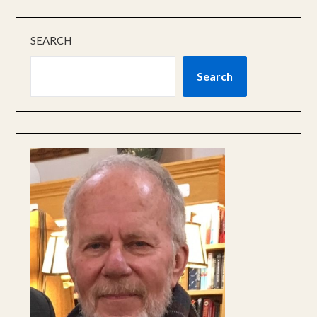
SEARCH
Search