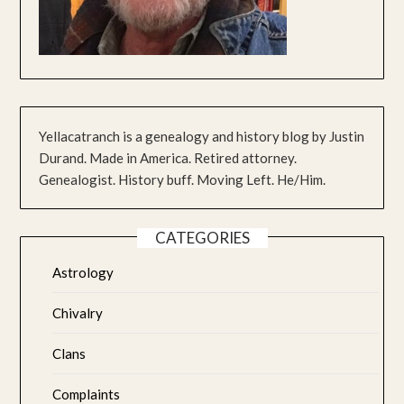
Yellacatranch is a genealogy and history blog by Justin
Durand. Made in America. Retired attorney.
Genealogist. History buff. Moving Left. He/Him.
CATEGORIES
Astrology
Chivalry
Clans
Complaints