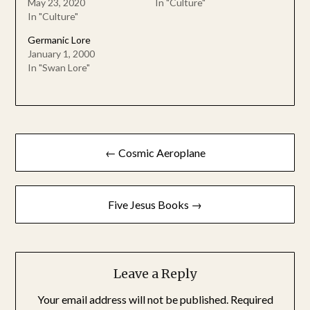
May 23, 2020
In "Culture"
In "Culture"
Germanic Lore
January 1, 2000
In "Swan Lore"
Post
← Cosmic Aeroplane
navigation
Five Jesus Books →
Leave a Reply
Your email address will not be published.
Required