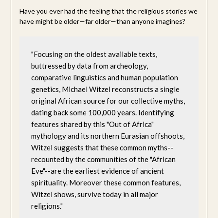
Have you ever had the feeling that the religious stories we
have might be older—far older—than anyone imagines?
"Focusing on the oldest available texts, 
buttressed by data from archeology, 
comparative linguistics and human population 
genetics, Michael Witzel reconstructs a single 
original African source for our collective myths, 
dating back some 100,000 years. Identifying 
features shared by this "Out of Africa" 
mythology and its northern Eurasian offshoots, 
Witzel suggests that these common myths--
recounted by the communities of the "African 
Eve"--are the earliest evidence of ancient 
spirituality. Moreover these common features, 
Witzel shows, survive today in all major 
religions."