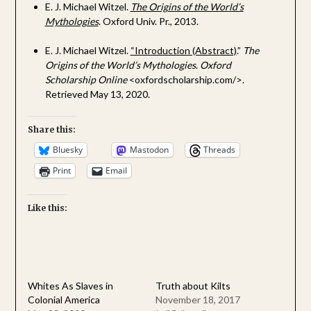
E. J. Michael Witzel.
The Origins of the World’s
Mythologies
. Oxford Univ. Pr., 2013.
E. J. Michael Witzel.
“Introduction (Abstract)
.”
The
Origins of the World’s Mythologies
.
Oxford
Scholarship Online
<oxfordscholarship.com/>.
Retrieved May 13, 2020.
Share this:
Bluesky
Mastodon
Threads
Print
Email
Like this:
Whites As Slaves in
Truth about Kilts
Colonial America
November 18, 2017