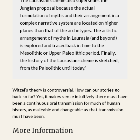
The Laurasian scheme also supersedes the 
Jungian proposal because the actual 
formulation of myths and their arrangement in a 
complex narrative system are located on higher 
planes than that of the archetypes. The artistic 
arrangement of myths in Laurasia (and beyond) 
is explored and traced back in time to the 
Mesolithic or Upper Paleolithic period. Finally, 
the history of the Laurasian scheme is sketched, 
from the Paleolithic until today."
Witzel’s theory is controversial. How can our stories go
back so far? Yet, it makes sense intuitively there must have
been a continuous oral transmission for much of human
history, as malleable and changeable as that transmission
must have been.
More Information