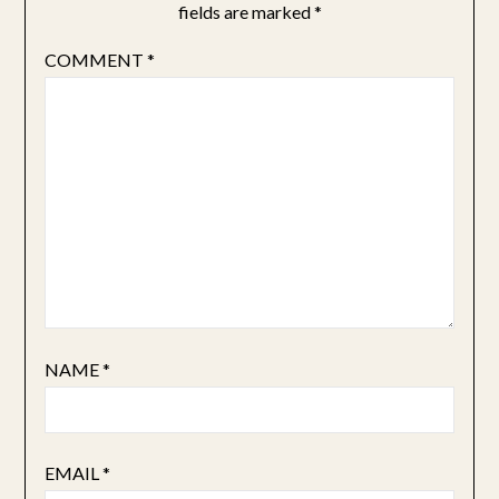
fields are marked
*
COMMENT
*
NAME
*
EMAIL
*