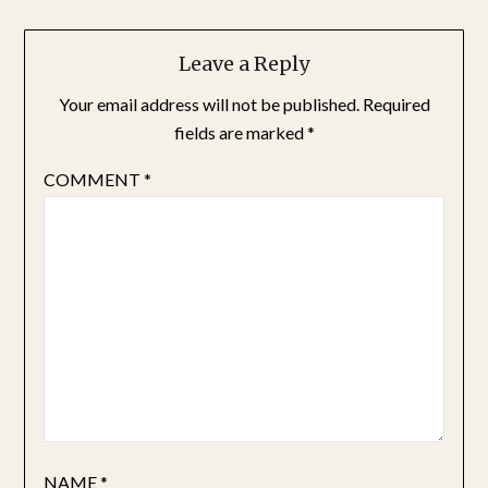
Leave a Reply
Your email address will not be published.
Required
fields are marked
*
COMMENT
*
NAME
*