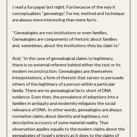
I read a fun paper last night. Fun because of the way it
conceptualizes “genealogy”. For me, method and technique
are always more interesting than mere facts.
“Genealogies are not institutions or even families.
Genealogies are components of rhetoric about families
and, sometimes, about the institutions they lay claim to.”
And, “In the case of genealogical claims to legitimacy,
there is no external referent behind either the text or its
modern reconstruction. Genealogies are themselves
interpretations, a form of rhetoric that serves to persuade
others of the legitimacy of a person within a particular
family. There are no genealogical facts short of DNA
evidence. Even then, the prevalence of adoptions into a
families in antiquity and modernity mitigates the social
relevance of DNA. In other words, genealogies are always
normative claims about identity and legitimacy, not
descriptive accounts of some material reality. That
observation applies equally to the modern claims about the
genealogies of Israel’s priests as it does to the claims of