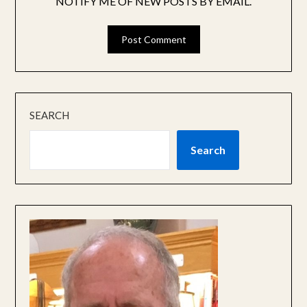
NOTIFY ME OF NEW POSTS BY EMAIL.
SEARCH
Search