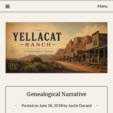
Skip
Menu
to
content
Genealogical Narrative
Posted on
June 18, 2018
by
Justin Durand