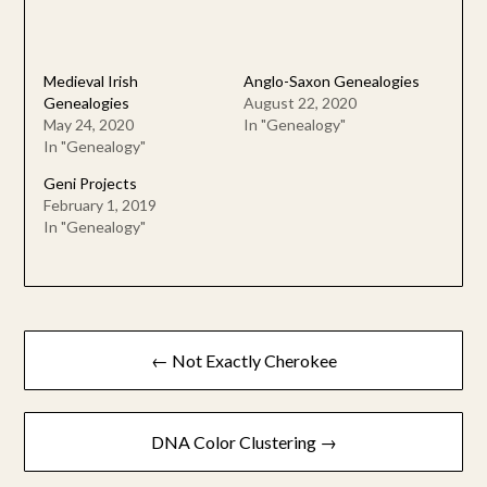
Medieval Irish
Anglo-Saxon Genealogies
Genealogies
August 22, 2020
May 24, 2020
In "Genealogy"
In "Genealogy"
Geni Projects
February 1, 2019
In "Genealogy"
Post
← Not Exactly Cherokee
navigation
DNA Color Clustering →