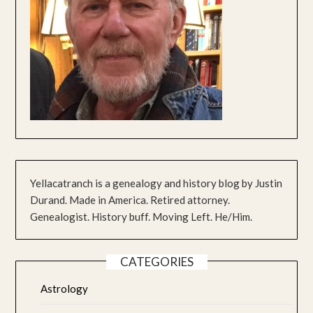
Yellacatranch is a genealogy and history blog by Justin
Durand. Made in America. Retired attorney.
Genealogist. History buff. Moving Left. He/Him.
CATEGORIES
Astrology