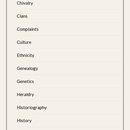
Chivalry
Clans
Complaints
Culture
Ethnicity
Genealogy
Genetics
Heraldry
Historiography
History