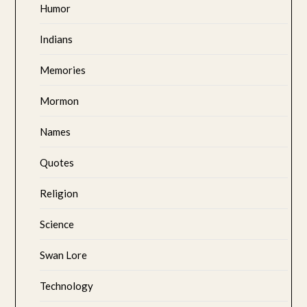
Humor
Indians
Memories
Mormon
Names
Quotes
Religion
Science
Swan Lore
Technology