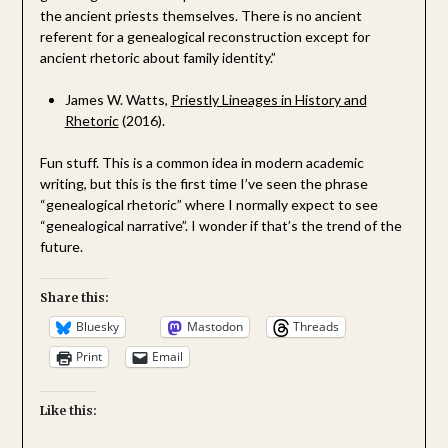
the ancient priests themselves. There is no ancient
referent for a genealogical reconstruction except for
ancient rhetoric about family identity.”
James W. Watts,
Priestly Lineages in History and
Rhetoric
(2016).
Fun stuff. This is a common idea in modern academic
writing, but this is the first time I’ve seen the phrase
“genealogical rhetoric” where I normally expect to see
“genealogical narrative”. I wonder if that’s the trend of the
future.
Share this:
Bluesky
Mastodon
Threads
Print
Email
Like this: