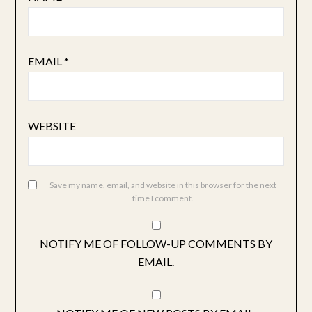
EMAIL
*
WEBSITE
Save my name, email, and website in this browser for the next
time I comment.
NOTIFY ME OF FOLLOW-UP COMMENTS BY
EMAIL.