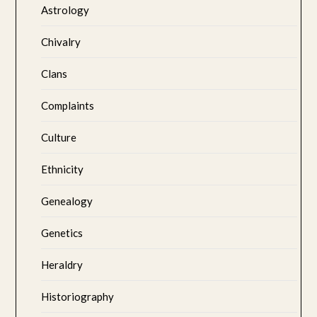
Astrology
Chivalry
Clans
Complaints
Culture
Ethnicity
Genealogy
Genetics
Heraldry
Historiography