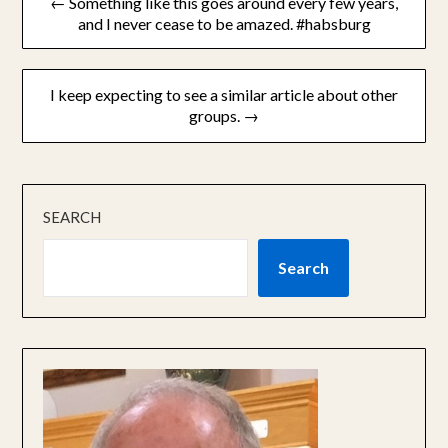
← Something like this goes around every few years,
navigation
and I never cease to be amazed. #habsburg
I keep expecting to see a similar article about other
groups. →
SEARCH
Search