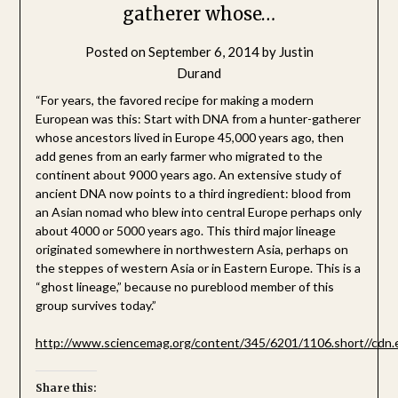
gatherer whose…
Posted on
September 6, 2014
by
Justin
Durand
“For years, the favored recipe for making a modern
European ​was this: Start with DNA from a hunter-gatherer
whose ancestors lived in Europe 45,000 years ago, then
add genes from an early farmer who migrated to the
continent about 9000 years ago. An extensive study of
ancient DNA now points to a third ingredient: blood from
an Asian nomad who blew into central Europe perhaps only
about 4000 or 5000 years ago. This third major lineage
originated somewhere in northwestern Asia, perhaps on
the steppes of western Asia or in Eastern Europe. This is a
“ghost lineage,” because no pureblood member of this
group survives today.”
http://www.sciencemag.org/content/345/6201/1106.short
//cdn
Share this: