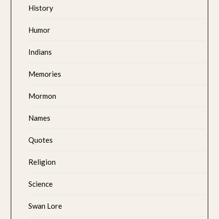
History
Humor
Indians
Memories
Mormon
Names
Quotes
Religion
Science
Swan Lore