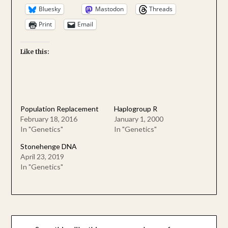
Bluesky
Mastodon
Threads
Print
Email
Like this:
Population Replacement
Haplogroup R
February 18, 2016
January 1, 2000
In "Genetics"
In "Genetics"
Stonehenge DNA
April 23, 2019
In "Genetics"
Post