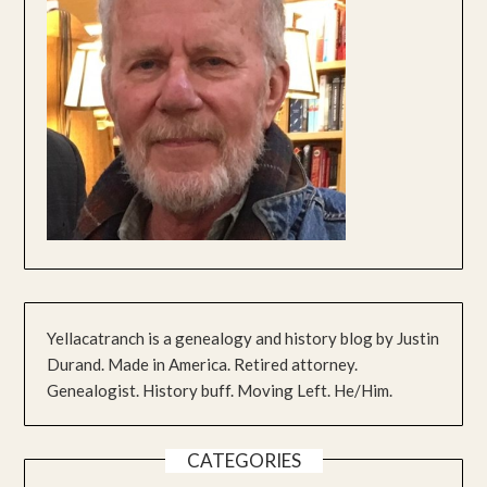
Yellacatranch is a genealogy and history blog by Justin
Durand. Made in America. Retired attorney.
Genealogist. History buff. Moving Left. He/Him.
CATEGORIES