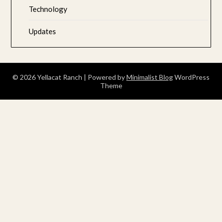
Technology
Updates
© 2026 Yellacat Ranch
| Powered by
Minimalist Blog
WordPress
Theme