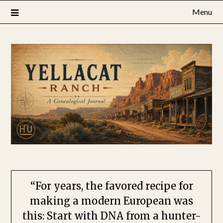
Skip
Menu
to
content
“For years, the favored recipe for
making a modern European ​was
this: Start with DNA from a hunter-