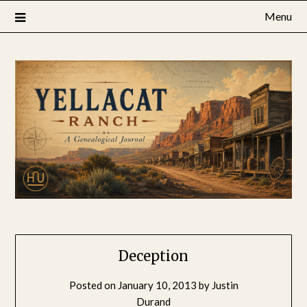
Skip
Menu
to
content
Deception
Posted on
January 10, 2013
by
Justin
Durand