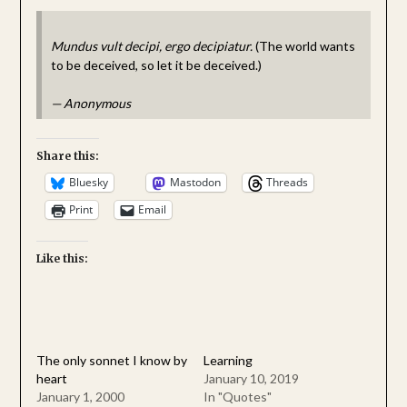
Mundus vult decipi, ergo decipiatur.
(The world wants
to be deceived, so let it be deceived.)
—
Anonymous
Share this:
Bluesky
Mastodon
Threads
Print
Email
Like this:
The only sonnet I know by
Learning
heart
January 10, 2019
January 1, 2000
In "Quotes"