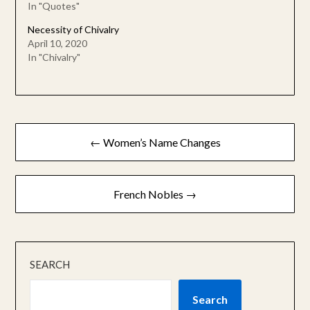
In "Quotes"
Necessity of Chivalry
April 10, 2020
In "Chivalry"
Post
← Women’s Name Changes
navigation
French Nobles →
SEARCH
Search