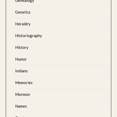
Genealogy
Genetics
Heraldry
Historiography
History
Humor
Indians
Memories
Mormon
Names