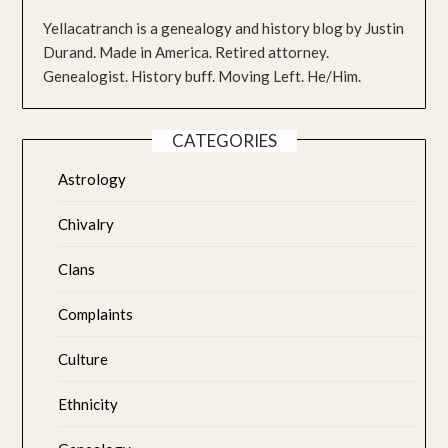
Yellacatranch is a genealogy and history blog by Justin
Durand. Made in America. Retired attorney.
Genealogist. History buff. Moving Left. He/Him.
CATEGORIES
Astrology
Chivalry
Clans
Complaints
Culture
Ethnicity