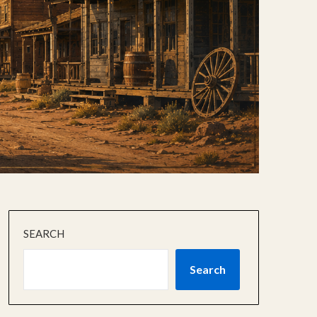
SEARCH
Search