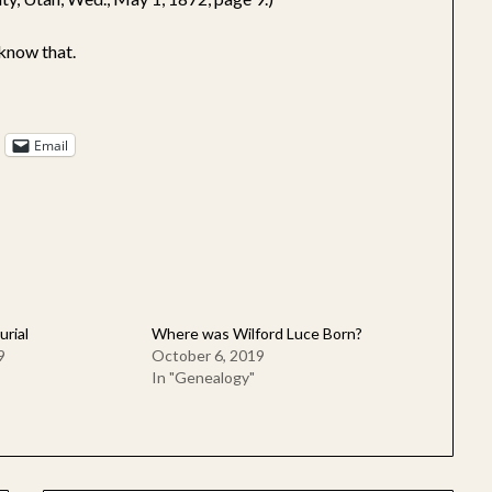
know that.
Email
urial
Where was Wilford Luce Born?
9
October 6, 2019
In "Genealogy"