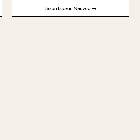
Jason Luce in Nauvoo →