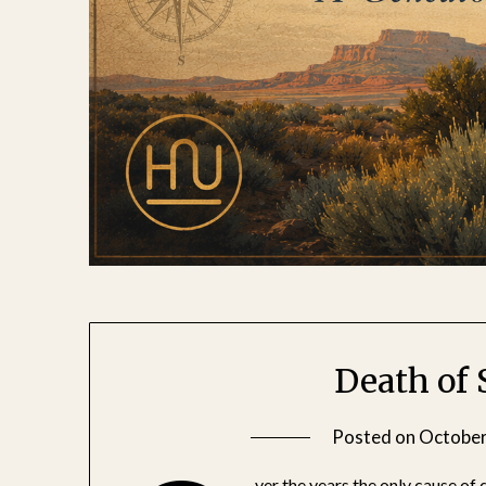
Death of
Posted on
October
ver the years the only cause of 