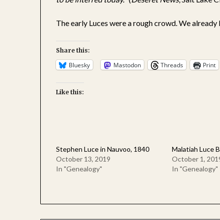
The early Luces were a rough crowd. We already 
Share this:
Bluesky
Mastodon
Threads
Print
Like this:
Stephen Luce in Nauvoo, 1840
Malatiah Luce B
October 13, 2019
October 1, 201
In "Genealogy"
In "Genealogy"