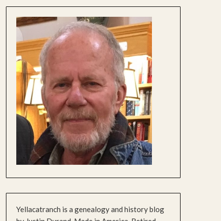
Yellacatranch is a genealogy and history blog