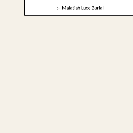
Post
← Malatiah Luce Burial
navigation