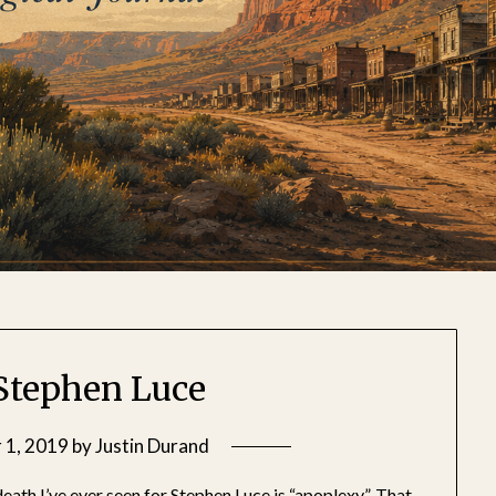
 Stephen Luce
 1, 2019
by
Justin Durand
death I’ve ever seen for Stephen Luce is “apoplexy”. That