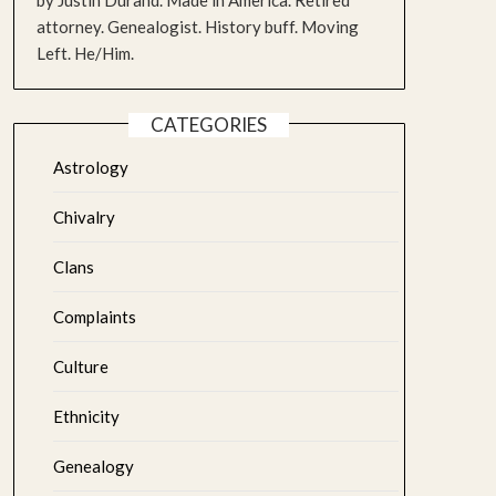
by Justin Durand. Made in America. Retired
attorney. Genealogist. History buff. Moving
Left. He/Him.
CATEGORIES
Astrology
Chivalry
Clans
Complaints
Culture
Ethnicity
Genealogy