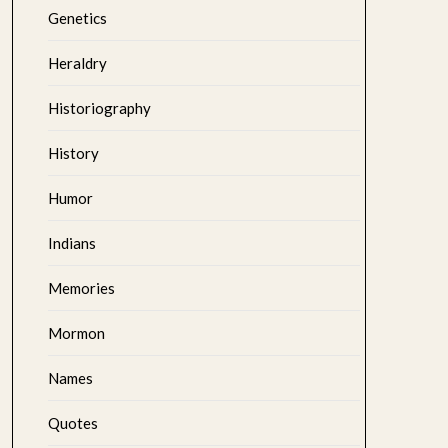
Genetics
Heraldry
Historiography
History
Humor
Indians
Memories
Mormon
Names
Quotes