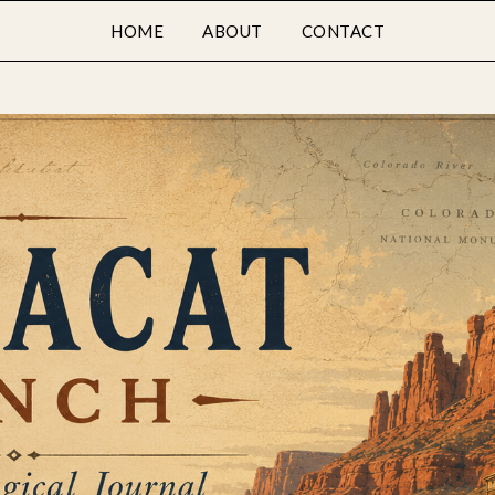
HOME
ABOUT
CONTACT