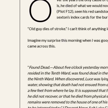
O
is, he died of what we would now
(Plot F12), seen his red sandst
sexton’s index cards for the buri
“Old guy dies of stroke.” I can’t think of anything
Imagine my surprise this morning when I was go
came across this.
“
Found Dead.
—
About five o’clock yesterday morn
resided in the Tenth Ward, was found dead in the
the Ninth Ward. When discovered, Luce was lying 
water, showing that death had not ensued from d
a few feet from where he lay. It is supposed that 
he did not recover, or that he died from physical
remains were removed to the house of one of his 
to be interred today.
” (
Deseret News
, Salt Lake 