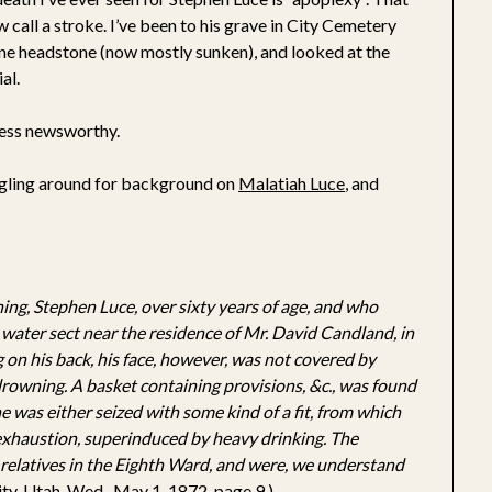
 call a stroke. I’ve been to his grave in City Cemetery
one headstone (now mostly sunken), and looked at the
al.
 less newsworthy.
ogling around for background on
Malatiah Luce
, and
ing, Stephen Luce, over sixty years of age, and who
 water sect near the residence of Mr. David Candland, in
on his back, his face, however, was not covered by
rowning. A basket containing provisions, &c., was found
he was either seized with some kind of a fit, from which
 exhaustion, superinduced by heavy drinking. The
relatives in the Eighth Ward, and were, we understand
City, Utah, Wed., May 1, 1872, page 9.)