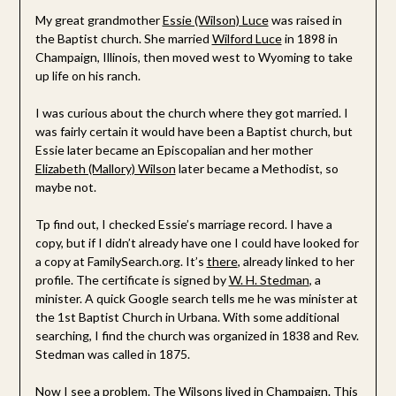
My great grandmother
Essie (Wilson) Luce
was raised in
the Baptist church. She married
Wilford Luce
in 1898 in
Champaign, Illinois, then moved west to Wyoming to take
up life on his ranch.
I was curious about the church where they got married. I
was fairly certain it would have been a Baptist church, but
Essie later became an Episcopalian and her mother
Elizabeth (Mallory) Wilson
later became a Methodist, so
maybe not.
Tp find out, I checked Essie’s marriage record. I have a
copy, but if I didn’t already have one I could have looked for
a copy at FamilySearch.org. It’s
there
, already linked to her
profile. The certificate is signed by
W. H. Stedman
, a
minister. A quick Google search tells me he was minister at
the 1st Baptist Church in Urbana. With some additional
searching, I find the church was organized in 1838 and Rev.
Stedman was called in 1875.
Now I see a problem. The Wilsons lived in Champaign. This