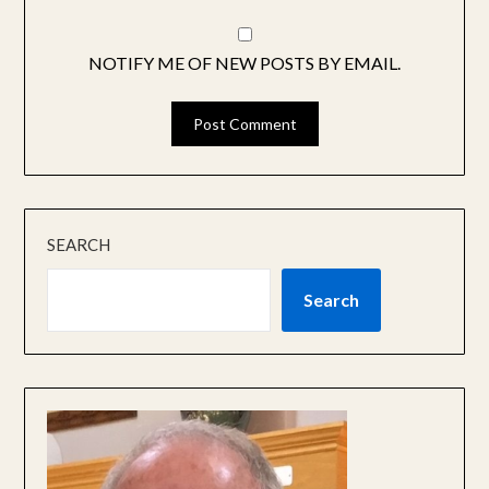
NOTIFY ME OF NEW POSTS BY EMAIL.
SEARCH
Search