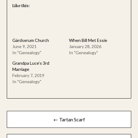
Like this:
Gärdserum Church
When Bill Met Essie
June 9, 2021
January 28, 2026
In "Genealogy"
In "Genealogy"
Grandpa Luce’s 3rd
Marriage
February 7, 2019
In "Genealogy"
Post
← Tartan Scarf
navigation