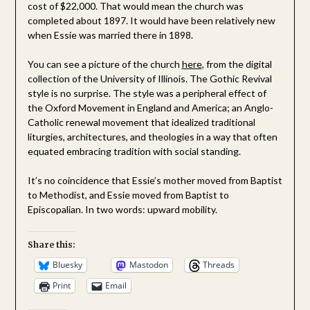
cost of $22,000. That would mean the church was
completed about 1897. It would have been relatively new
when Essie was married there in 1898.
You can see a picture of the church
here
, from the digital
collection of the University of Illinois. The Gothic Revival
style is no surprise. The style was a peripheral effect of
the Oxford Movement in England and America; an Anglo-
Catholic renewal movement that idealized traditional
liturgies, architectures, and theologies in a way that often
equated embracing tradition with social standing.
It’s no coincidence that Essie’s mother moved from Baptist
to Methodist, and Essie moved from Baptist to
Episcopalian. In two words: upward mobility.
Share this:
Bluesky
Mastodon
Threads
Print
Email