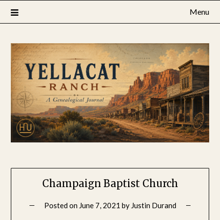
Skip
Menu
to
content
Champaign Baptist Church
Posted on
June 7, 2021
by
Justin Durand