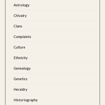
Astrology
Chivalry
Clans
Complaints
Culture
Ethnicity
Genealogy
Genetics
Heraldry
Historiography