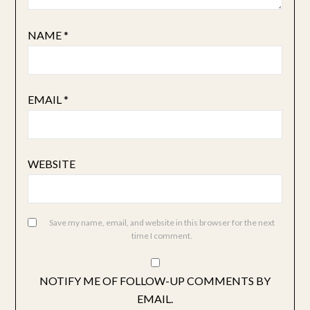
NAME
*
EMAIL
*
WEBSITE
Save my name, email, and website in this browser for the next
time I comment.
NOTIFY ME OF FOLLOW-UP COMMENTS BY
EMAIL.