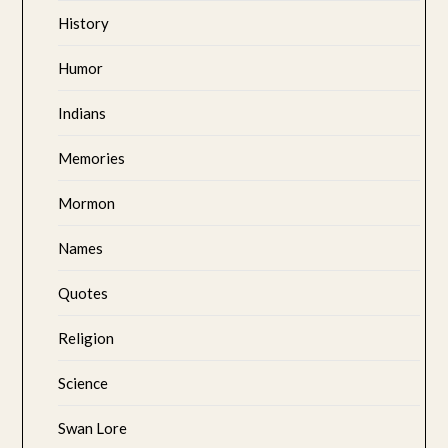
History
Humor
Indians
Memories
Mormon
Names
Quotes
Religion
Science
Swan Lore