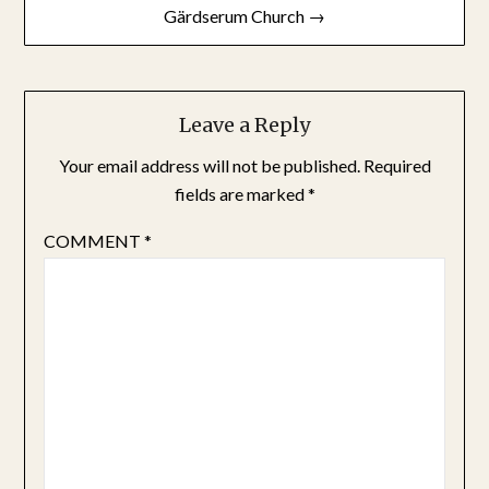
Gärdserum Church →
Leave a Reply
Your email address will not be published.
Required
fields are marked
*
COMMENT
*