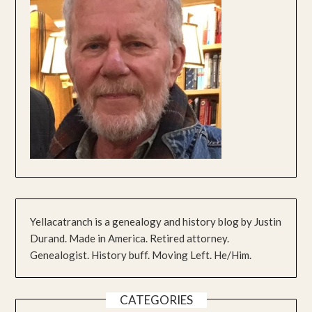
Yellacatranch is a genealogy and history blog by Justin
Durand. Made in America. Retired attorney.
Genealogist. History buff. Moving Left. He/Him.
CATEGORIES