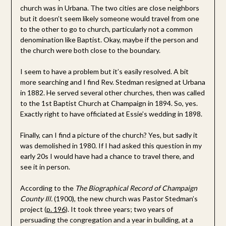
church was in Urbana. The two cities are close neighbors
but it doesn’t seem likely someone would travel from one
to the other to go to church, particularly not a common
denomination like Baptist. Okay, maybe if the person and
the church were both close to the boundary.
I seem to have a problem but it’s easily resolved. A bit
more searching and I find Rev. Stedman resigned at Urbana
in 1882. He served several other churches, then was called
to the 1st Baptist Church at Champaign in 1894. So, yes.
Exactly right to have officiated at Essie’s wedding in 1898.
Finally, can I find a picture of the church? Yes, but sadly it
was demolished in 1980. If I had asked this question in my
early 20s I would have had a chance to travel there, and
see it in person.
According to the
The Biographical Record of Champaign
County Ill.
(1900), the new church was Pastor Stedman’s
project (
p. 196
). It took three years; two years of
persuading the congregation and a year in building, at a