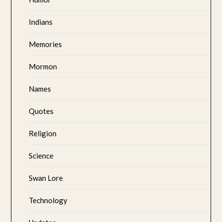
Indians
Memories
Mormon
Names
Quotes
Religion
Science
Swan Lore
Technology