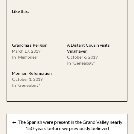
Like this:
Grandma’s Religion
A Distant Cousin visits
March 17, 2019
Vinalhaven
In "Memories"
October 6, 2019
In "Genealogy"
Mormon Reformation
October 1, 2019
In "Genealogy"
Post
← The Spanish were present in the Grand Valley nearly
navigation
150-years before we previously believed