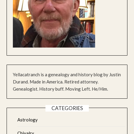
Yellacatranch is a genealogy and history blog by Justin
Durand. Made in America. Retired attorney.
Genealogist. History buff. Moving Left. He/Him.
CATEGORIES
Astrology
Chivalry