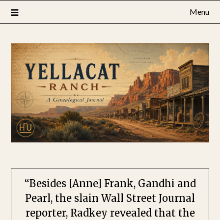
Skip
Menu
to
content
“Besides [Anne] Frank, Gandhi and
Pearl, the slain Wall Street Journal
reporter, Radkey revealed that the