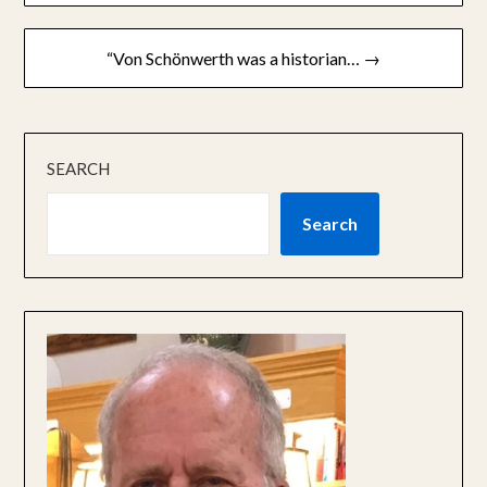
“Von Schönwerth was a historian… →
SEARCH
Search