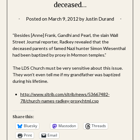
deceased…
Posted on
March 9, 2012
by
Justin Durand
“Besides [Anne] Frank, Gandhi and Pearl, the slain Wall
Street Journal reporter, Radkey revealed that the
deceased parents of famed Nazi hunter Simon Wiesenthal
had been baptized by proxy in Mormon temples.”
The LDS Church must be very sensitive about this issue.
They won’t even tell me if my grandfather was baptized
during his lifetime.
http://www.sltrib.com/sltrib/news/53667482-
78/church-names-radkey-proxy.html.csp
Share this:
Bluesky
Mastodon
Threads
Print
Email