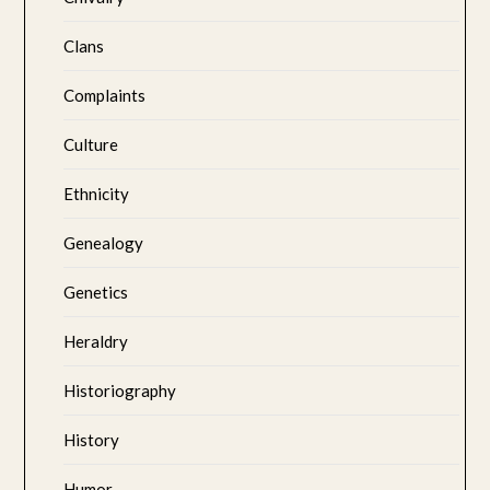
Clans
Complaints
Culture
Ethnicity
Genealogy
Genetics
Heraldry
Historiography
History
Humor