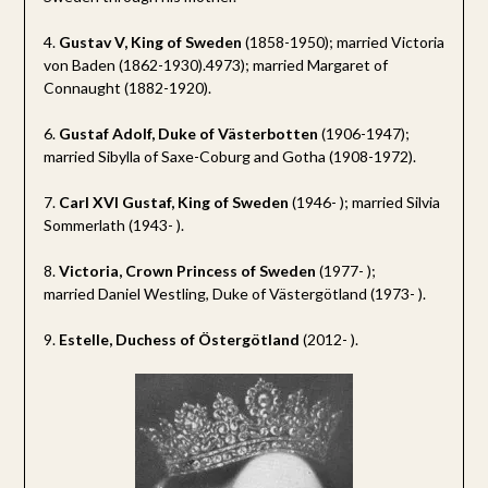
4.
Gustav V, King of Sweden
(1858-1950); married Victoria
von Baden (1862-1930).4973); married Margaret of
Connaught (1882-1920).
6.
Gustaf Adolf, Duke of Västerbotten
(1906-1947);
married Sibylla of Saxe-Coburg and Gotha (1908-1972).
7.
Carl XVI Gustaf, King of Sweden
(1946- ); married Silvia
Sommerlath (1943- ).
8.
Victoria, Crown Princess of Sweden
(1977- );
married Daniel Westling, Duke of Västergötland (1973- ).
9.
Estelle, Duchess of Östergötland
(2012- ).