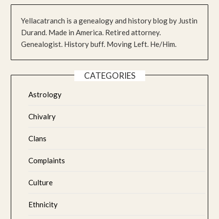
Yellacatranch is a genealogy and history blog by Justin
Durand. Made in America. Retired attorney.
Genealogist. History buff. Moving Left. He/Him.
CATEGORIES
Astrology
Chivalry
Clans
Complaints
Culture
Ethnicity