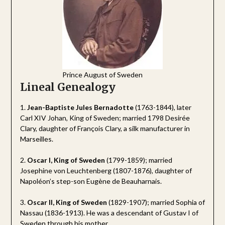
Prince August of Sweden
Lineal Genealogy
1.
Jean-Baptiste Jules Bernadotte
(1763-1844), later
Carl XIV Johan, King of Sweden; married 1798 Desirée
Clary, daughter of François Clary, a silk manufacturer in
Marseilles.
2.
Oscar I, King of Sweden
(1799-1859); married
Josephine von Leuchtenberg (1807-1876), daughter of
Napoléon’s step-son Eugène de Beauharnais.
3.
Oscar II, King of Sweden
(1829-1907); married Sophia of
Nassau (1836-1913). He was a descendant of Gustav I of
Sweden through his mother.