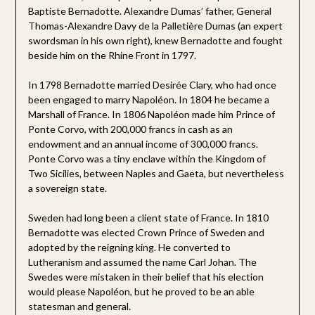
Baptiste Bernadotte. Alexandre Dumas’ father, General
Thomas-Alexandre Davy de la Palletière Dumas (an expert
swordsman in his own right), knew Bernadotte and fought
beside him on the Rhine Front in 1797.
In 1798 Bernadotte married Desirée Clary, who had once
been engaged to marry Napoléon. In 1804 he became a
Marshall of France. In 1806 Napoléon made him Prince of
Ponte Corvo, with 200,000 francs in cash as an
endowment and an annual income of 300,000 francs.
Ponte Corvo was a tiny enclave within the Kingdom of
Two Sicilies, between Naples and Gaeta, but nevertheless
a sovereign state.
Sweden had long been a client state of France. In 1810
Bernadotte was elected Crown Prince of Sweden and
adopted by the reigning king. He converted to
Lutheranism and assumed the name Carl Johan. The
Swedes were mistaken in their belief that his election
would please Napoléon, but he proved to be an able
statesman and general.