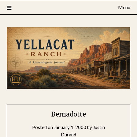
Skip
Menu
to
content
Bernadotte
Posted on
January 1, 2000
by
Justin
Durand