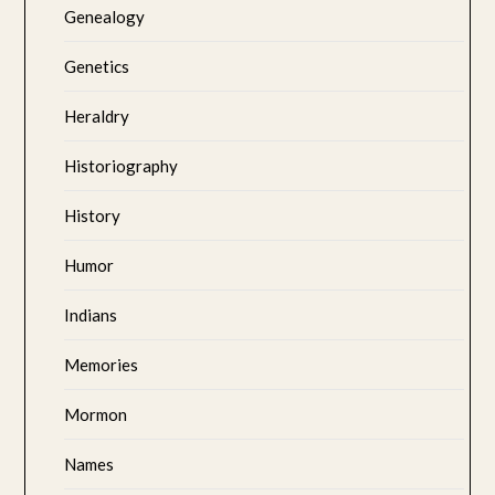
Genealogy
Genetics
Heraldry
Historiography
History
Humor
Indians
Memories
Mormon
Names